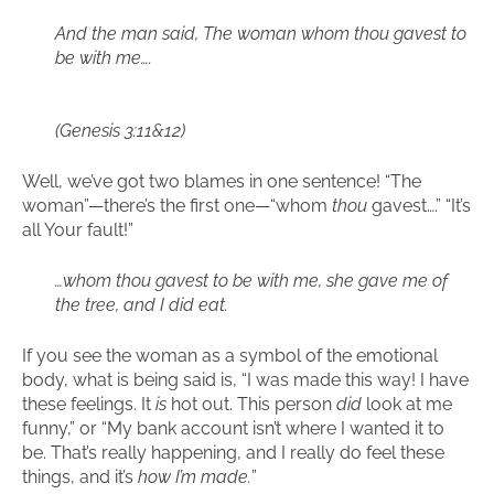
And the man said, The woman whom thou gavest to
be with me….
(Genesis 3:11&12)
Well, we’ve got two blames in one sentence! “The
woman”—there’s the first one—“whom
thou
gavest….” “It’s
all Your fault!”
…whom thou gavest to be with me, she gave me of
the tree, and I did eat.
If you see the woman as a symbol of the emotional
body, what is being said is, “I was made this way! I have
these feelings. It
is
hot out. This person
did
look at me
funny,” or “My bank account isn’t where I wanted it to
be. That’s really happening, and I really do feel these
things, and it’s
how I’m made.
”