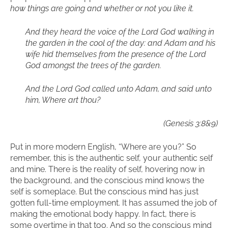
how things are going and whether or not you like it.
And they heard the voice of the Lord God walking in
the garden in the cool of the day: and Adam and his
wife hid themselves from the presence of the Lord
God amongst the trees of the garden.
And the Lord God called unto Adam, and said unto
him, Where art thou?
(Genesis 3:8&9)
Put in more modern English, “Where are you?” So
remember, this is the authentic self, your authentic self
and mine. There is the reality of self, hovering now in
the background, and the conscious mind knows the
self is someplace. But the conscious mind has just
gotten full-time employment. It has assumed the job of
making the emotional body happy. In fact, there is
some overtime in that too. And so the conscious mind