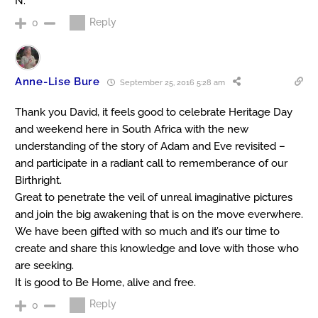
N.
Reply
0
Anne-Lise Bure
September 25, 2016 5:28 am
Thank you David, it feels good to celebrate Heritage Day
and weekend here in South Africa with the new
understanding of the story of Adam and Eve revisited –
and participate in a radiant call to rememberance of our
Birthright.
Great to penetrate the veil of unreal imaginative pictures
and join the big awakening that is on the move everwhere.
We have been gifted with so much and it’s our time to
create and share this knowledge and love with those who
are seeking.
It is good to Be Home, alive and free.
Reply
0