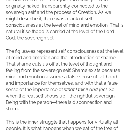
originally naked, transparently connected to the
sovereign self and the process of Creation. As we
might describe it, there was a lack of self
consciousness at the level of mind and emotion. That is
natural if selfhood is carried at the level of the Lord
God, the sovereign self.
The fig leaves represent self consciousness at the level
of mind and emotion and the introduction of shame.
That shame cuts us off at the level of thought and
feeling from the sovereign self. Shame exists because
mind and emotion assume a false sense of selfhood
and importance for themselves, and with that a false
sense of the importance of
what I think and feel.
So
when the real self shows up—the rightful sovereign
Being with the person—there is disconnection and
shame.
This is the inner struggle that happens for virtually all
people. It is what happens when we eat of the tree of