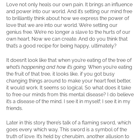
Love not only heals our own pain. It brings an influence
and power into our world. And it’s setting our mind free
to brilliantly think about how we express the power of
love that we are into our world. We’re setting our
genius free. We’re no longer a slave to the hurts of our
own heart. Now we can create. And do you think that
that’s a good recipe for being happy, ultimately?
It doesn’t look like that when you’re eating of the tree of
what’s happening and how it’s going.
When you’re eating
the fruit of that tree, it looks like, if you got busy
changing things around to make your heart feel better,
it would work. It seems so logical. So what does it take
to free our minds from this mental disease? I do believe
it’s a disease of the mind. I see it in myself; I see it in my
friends.
Later in this story there’s talk of a flaming sword, which
goes every which way. This sword is a symbol of the
truth of love. It’s held by cherubim, another allusion to