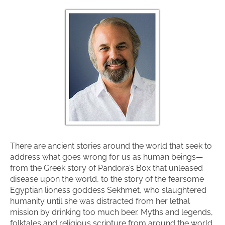
There are ancient stories around the world that seek to
address what goes wrong for us as human beings—
from the Greek story of Pandora’s Box that unleased
disease upon the world, to the story of the fearsome
Egyptian lioness goddess Sekhmet, who slaughtered
humanity until she was distracted from her lethal
mission by drinking too much beer. Myths and legends,
folktales and religious scripture from around the world