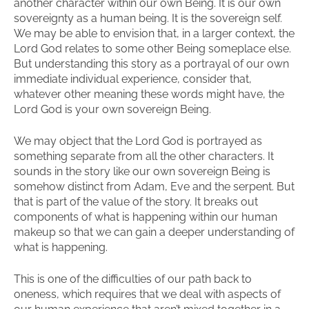
another character within our own Being. It is our own
sovereignty as a human being. It is the sovereign self.
We may be able to envision that, in a larger context, the
Lord God relates to some other Being someplace else.
But understanding this story as a portrayal of our own
immediate individual experience, consider that,
whatever other meaning these words might have, the
Lord God is your own sovereign Being.
We may object that the Lord God is portrayed as
something separate from all the other characters. It
sounds in the story like our own sovereign Being is
somehow distinct from Adam, Eve and the serpent. But
that is part of the value of the story. It breaks out
components of what is happening within our human
makeup so that we can gain a deeper understanding of
what is happening.
This is one of the difficulties of our path back to
oneness, which requires that we deal with aspects of