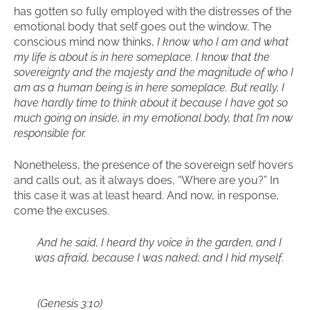
has gotten so fully employed with the distresses of the
emotional body that self goes out the window. The
conscious mind now thinks,
I know who I am and what
my life is about is in here someplace. I know that the
sovereignty and the majesty and the magnitude of who I
am as a human being is in here someplace. But really, I
have hardly time to think about it because I have got so
much going on inside, in my emotional body, that I’m now
responsible for.
Nonetheless, the presence of the sovereign self hovers
and calls out, as it always does, “Where are you?” In
this case it was at least heard. And now, in response,
come the excuses.
And he said, I heard thy voice in the garden, and I
was afraid, because I was naked; and I hid myself
.
(Genesis 3:10)