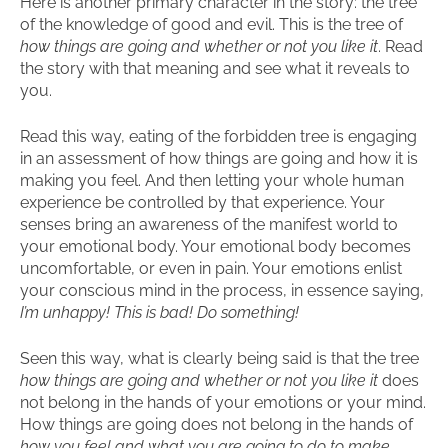
Here is another primary character in the story: the tree
of the knowledge of good and evil. This is the tree of
how things are going and whether or not you like it
. Read
the story with that meaning and see what it reveals to
you.
Read this way, eating of the forbidden tree is engaging
in an assessment of how things are going and how it is
making you feel. And then letting your whole human
experience be controlled by that experience. Your
senses bring an awareness of the manifest world to
your emotional body. Your emotional body becomes
uncomfortable, or even in pain. Your emotions enlist
your conscious mind in the process, in essence saying,
I’m unhappy! This is bad! Do something!
Seen this way, what is clearly being said is that the tree
how things are going and whether or not you like it
does
not belong in the hands of your emotions or your mind.
How things are going does not belong in the hands of
how you feel and what you are going to do to make