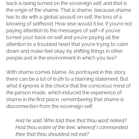
back is being turned on the sovereign self, and
that
is
the origin of the shame. That
is
shame, because shame
has to do with a global assault on self, the loss of a
knowing of selfhood. How else would it be, if you’re not
paying attention to the messages of self—if you’ve
turned your back on self and you’re paying all the
attention to a troubled heart that you’re trying to calm
down and make feel okay by shifting things in other
people and in the environment in which you live?
With shame comes blame. As portrayed in this story,
there can be a lot of truth to a blaming statement. But
what it ignores is the choice that the conscious mind of
the person made, which induced the experience of
shame in the first place, remembering that shame is
disconnection from the sovereign self.
And he said, Who told thee that thou wast naked?
Hast thou eaten of the tree, whereof I commanded
thee that thou shouldest not eat?