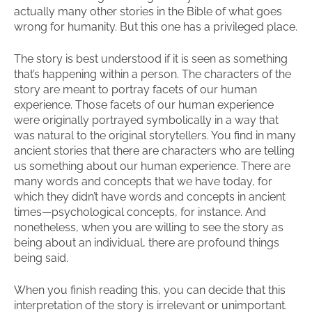
actually many other stories in the Bible of what goes
wrong for humanity. But this one has a privileged place.
The story is best understood if it is seen as something
that’s happening within a person. The characters of the
story are meant to portray facets of our human
experience. Those facets of our human experience
were originally portrayed symbolically in a way that
was natural to the original storytellers. You find in many
ancient stories that there are characters who are telling
us something about our human experience. There are
many words and concepts that we have today, for
which they didn’t have words and concepts in ancient
times—psychological concepts, for instance. And
nonetheless, when you are willing to see the story as
being about an individual, there are profound things
being said.
When you finish reading this, you can decide that this
interpretation of the story is irrelevant or unimportant.