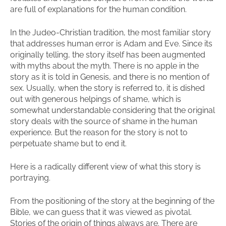
are full of explanations for the human condition.
In the Judeo-Christian tradition, the most familiar story
that addresses human error is Adam and Eve. Since its
originally telling, the story itself has been augmented
with myths about the myth. There is no apple in the
story as it is told in Genesis, and there is no mention of
sex. Usually, when the story is referred to, it is dished
out with generous helpings of shame, which is
somewhat understandable considering that the original
story deals with the source of shame in the human
experience. But the reason for the story is not to
perpetuate shame but to end it.
Here is a radically different view of what this story is
portraying.
From the positioning of the story at the beginning of the
Bible, we can guess that it was viewed as pivotal.
Stories of the origin of things always are. There are