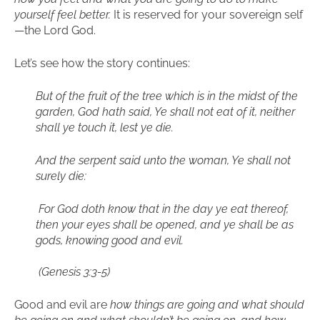
yourself feel better.
It is reserved for your sovereign self
—the Lord God.
Let’s see how the story continues:
But of the fruit of the tree which is in the midst of the
garden, God hath said, Ye shall not eat of it, neither
shall ye touch it, lest ye die.
And the serpent said unto the woman, Ye shall not
surely die:
For God doth know that in the day ye eat thereof,
then your eyes shall be opened, and ye shall be as
gods, knowing good and evil.
(
Genesis 3:3-5)
Good and evil are
how things are going and what should