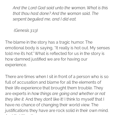
And the Lord God said unto the woman, What is this
that thou hast done? And the woman said, The
serpent beguiled me, and I did eat.
(Genesis 3:13)
The blame in the story has a tragic humor. The
emotional body is saying, “It really is hot out. My senses
told me it’s hot.” What is reflected for us in the story is
how damned justified we are for having our
experience.
There are times when I sit in front of a person who is so
full of accusation and blame for all the elements of
their life experience that brought them trouble. They
are experts in
how things are going and whether or not
they like it.
And they
don’t
like it! I think to myself that I
have no chance of changing their world view. The
justifications they have are rock solid in their own mind.