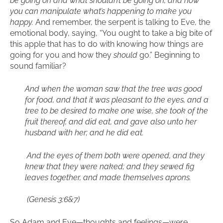
be going on and what shouldn’t be going on, and how
you can manipulate what’s happening to make you
happy.
And remember, the serpent is talking to Eve, the
emotional body, saying, “You ought to take a big bite of
this apple that has to do with knowing how things are
going for you and how they
should
go.” Beginning to
sound familiar?
And when the woman saw that the tree was good
for food, and that it was pleasant to the eyes, and a
tree to be desired to make one wise, she took of the
fruit thereof, and did eat, and gave also unto her
husband with her; and he did eat.
And the eyes of them both were opened, and they
knew that they were naked; and they sewed fig
leaves together, and made themselves aprons.
(Genesis 3:6&7)
So Adam and Eve—thoughts and feelings—were