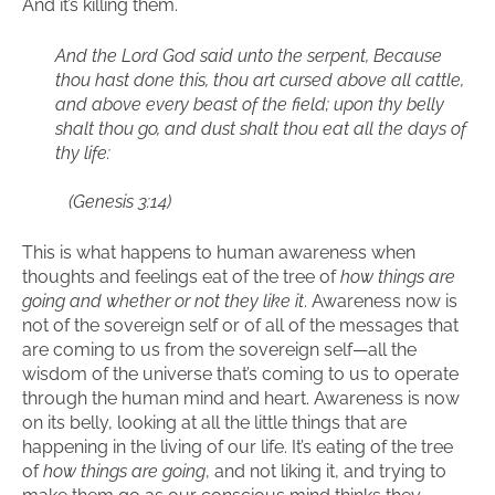
And it’s killing them.
And the Lord God said unto the serpent, Because
thou hast done this, thou art cursed above all cattle,
and above every beast of the field; upon thy belly
shalt thou go, and dust shalt thou eat all the days of
thy life:
(Genesis 3:14)
This is what happens to human awareness when
thoughts and feelings eat of the tree of
how things are
going and whether or not they like it
. Awareness now is
not of the sovereign self or of all of the messages that
are coming to us from the sovereign self—all the
wisdom of the universe that’s coming to us to operate
through the human mind and heart. Awareness is now
on its belly, looking at all the little things that are
happening in the living of our life. It’s eating of the tree
of
how things are going
, and not liking it, and trying to