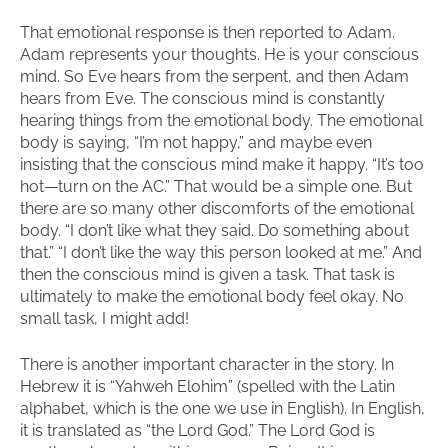
That emotional response is then reported to Adam.
Adam represents your thoughts. He is your conscious
mind. So Eve hears from the serpent, and then Adam
hears from Eve. The conscious mind is constantly
hearing things from the emotional body. The emotional
body is saying, “I’m not happy,” and maybe even
insisting that the conscious mind make it happy. “It’s too
hot—turn on the AC.” That would be a simple one. But
there are so many other discomforts of the emotional
body. “I don’t like what they said. Do something about
that.” “I don’t like the way this person looked at me.” And
then the conscious mind is given a task. That task is
ultimately to make the emotional body feel okay. No
small task, I might add!
There is another important character in the story. In
Hebrew it is “Yahweh Elohim” (spelled with the Latin
alphabet, which is the one we use in English). In English,
it is translated as “the Lord God.” The Lord God is