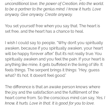
unconditional love, the power of Creation, into the world,
to be a partner to the genius mind. I know it hurts. Love
anyway. Give anyway. Create anyway.
You set yourself free when you say that. The heart is
set free, and the heart has a chance to heal.
I wish I could say to people, “Why don’t you spiritually
awaken, because if you spiritually awaken, your heart
will be happy forever after.” But it’s not really true. You
spiritually awaken and you feel the pain. If your heart is
anything like mine, it gets buffeted in the living of life. It
feels things. The serpent brings it things: “Hey, guess
what? It’s hot. It doesn’t feel good.”
The difference is that an awake person knows where
the joy and the satisfaction and the fulfillment of the
heart come from. So the conscious mind can say,
Yes, I
know, it hurts. Love in that. It is good for you to love.