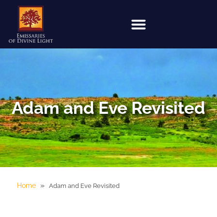
Adam and Eve Revisited
»
Home
Adam and Eve Revisited