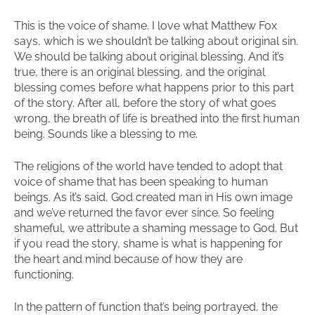
This is the voice of shame. I love what Matthew Fox
says, which is we shouldn’t be talking about original sin.
We should be talking about original blessing. And it’s
true, there is an original blessing, and the original
blessing comes before what happens prior to this part
of the story. After all, before the story of what goes
wrong, the breath of life is breathed into the first human
being. Sounds like a blessing to me.
The religions of the world have tended to adopt that
voice of shame that has been speaking to human
beings. As it’s said, God created man in His own image
and we’ve returned the favor ever since. So feeling
shameful, we attribute a shaming message to God. But
if you read the story, shame is what is happening for
the heart and mind because of how they are
functioning.
In the pattern of function that’s being portrayed, the