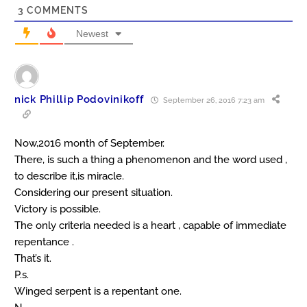
3
COMMENTS
Newest
nick Phillip Podovinikoff
September 26, 2016 7:23 am
Now,2016 month of September.
There, is such a thing a phenomenon and the word used ,
to describe it,is miracle.
Considering our present situation.
Victory is possible.
The only criteria needed is a heart , capable of immediate
repentance .
That’s it.
P.s.
Winged serpent is a repentant one.