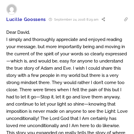
Lucille Goossens
September 24, 2016 8:29 am
Dear David,
I simply and thoroughly appreciate and enjoyed reading
your message, but more importantly being and moving in
the current of the spirit of your words so clearly expressed
—which is, and would be, easy for anyone to understand
the true story of Adam and Eve. I wish I could share this
story with a few people in my world but there is a very
strong mindset there. They would rather I don’t come too
close. There were times when I felt the pain of this but I
had to let it go—Stop it, let it go and love them anyway,
and continue to let your light so shine—knowing that
imposition is never made on anyone to see the Light: Love
unconditionally! The Lord God that I Am certainly has
loved me unconditionally and I Am here to do likewise.
This story you expanded on really tells the story of where