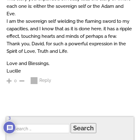
each one is: either the sovereign self or the Adam and
Eve.
I am the sovereign self wielding the flaming sword to my
capacities, and I know that as it is done here, it has a ripple
effect, touching hearts and minds of perhaps a few.
Thank you, David, for such a powerful expression in the
Spirit of Love, Truth and Life.
Love and Blessings,
Lucille
Reply
0
3