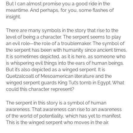
But I can almost promise you a good ride in the
meantime. And perhaps, for you, some flashes of
insight.
There are many symbols in the story that rise to the
level of being a character. The serpent seems to play
an evil role—the role of a troublemaker. The symbol of
the serpent has been with humanity since ancient times.
It is sometimes depicted, as it is here, as someone who
is whispering evil things into the ears of human beings.
But it’s also depicted as a winged serpent. It is
Quetzalcoatl of Mesoamerican literature and the
winged serpent guards King Tut’s tomb in Egypt. What
could this character represent?
The serpent in this story is a symbol of human
awareness. That awareness can rise to an awareness
of the world of potentiality, which has yet to manifest.
This is the winged serpent who moves in the air.