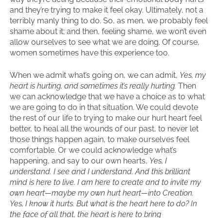
and they’re trying to make it feel okay. Ultimately, not a
terribly manly thing to do. So, as men, we probably feel
shame about it; and then, feeling shame, we won’t even
allow ourselves to see what we are doing. Of course,
women sometimes have this experience too.
When we admit what’s going on, we can admit,
Yes, my
heart is hurting, and sometimes it’s really hurting.
Then
we can acknowledge that we have a choice as to what
we are going to do in that situation. We could devote
the rest of our life to trying to make our hurt heart feel
better, to heal all the wounds of our past, to never let
those things happen again, to make ourselves feel
comfortable. Or we could acknowledge what’s
happening, and say to our own hearts,
Yes, I
understand. I see and I understand. And this brilliant
mind is here to live. I am here to create and to invite my
own heart—maybe my own hurt heart—into Creation.
Yes, I know it hurts. But what is the heart here to do? In
the face of all that, the heart is here to bring