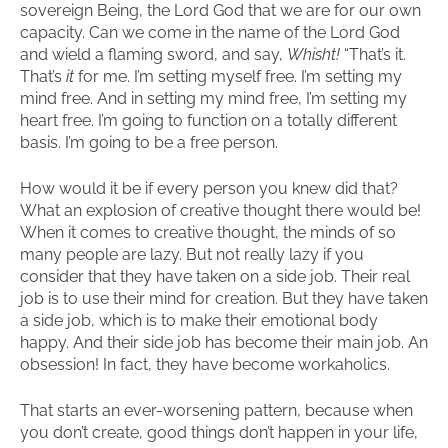
sovereign Being, the Lord God that we are for our own
capacity. Can we come in the name of the Lord God
and wield a flaming sword, and say,
Whisht!
“That’s it.
That’s
it
for me. I’m setting myself free. I’m setting my
mind free. And in setting my mind free, I’m setting my
heart free. I’m going to function on a totally different
basis. I’m going to be a free person.
How would it be if every person you knew did that?
What an explosion of creative thought there would be!
When it comes to creative thought, the minds of so
many people are lazy. But not really lazy if you
consider that they have taken on a side job. Their real
job is to use their mind for creation. But they have taken
a side job, which is to make their emotional body
happy. And their side job has become their main job. An
obsession! In fact, they have become workaholics.
That starts an ever-worsening pattern, because when
you don’t create, good things don’t happen in your life,