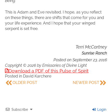
Being.
This is Adam and Eve revisited. I hope, as you reflect
on these things, there are shifts that come for you and
your life experience. And I hope that your winged
serpent is set free.
Terri McCartney
Sunrise Ranch
Posted on
September 23, 2016
Copyright © 2026 by Emissaries of Divine Light
Download a PDF of this Pulse of Spirit
Posted in
David Karchere
OLDER POST
NEWER POST
Subscribe
Login