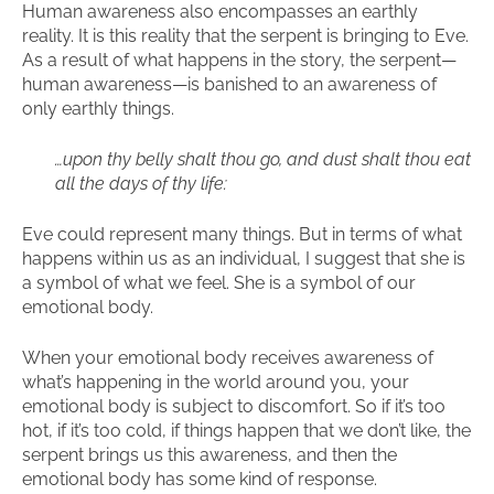
Human awareness also encompasses an earthly
reality. It is this reality that the serpent is bringing to Eve.
As a result of what happens in the story, the serpent—
human awareness—is banished to an awareness of
only earthly things.
…upon thy belly shalt thou go, and dust shalt thou eat
all the days of thy life:
Eve could represent many things. But in terms of what
happens within us as an individual, I suggest that she is
a symbol of what we feel. She is a symbol of our
emotional body.
When your emotional body receives awareness of
what’s happening in the world around you, your
emotional body is subject to discomfort. So if it’s too
hot, if it’s too cold, if things happen that we don’t like, the
serpent brings us this awareness, and then the
emotional body has some kind of response.