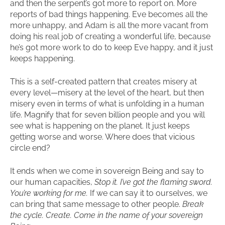
and then the serpent’s got more to report on. More
reports of bad things happening. Eve becomes all the
more unhappy, and Adam is all the more vacant from
doing his real job of creating a wonderful life, because
he’s got more work to do to keep Eve happy, and it just
keeps happening.
This is a self-created pattern that creates misery at
every level—misery at the level of the heart, but then
misery even in terms of what is unfolding in a human
life. Magnify that for seven billion people and you will
see what is happening on the planet. It just keeps
getting worse and worse. Where does that vicious
circle end?
It ends when we come in sovereign Being and say to
our human capacities,
Stop it. I’ve got the flaming sword.
You’re working for me.
If we can say it to ourselves, we
can bring that same message to other people.
Break
the cycle. Create. Come in the name of your sovereign