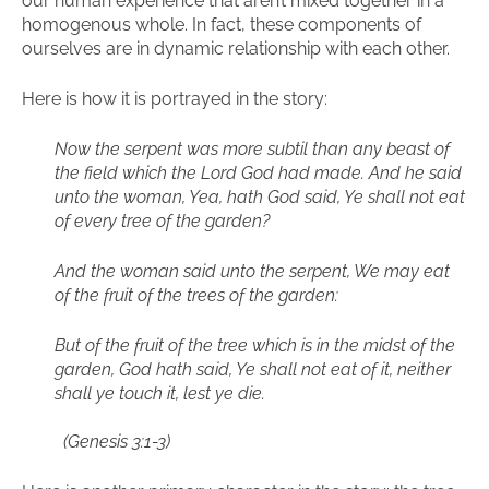
our human experience that aren’t mixed together in a
homogenous whole. In fact, these components of
ourselves are in dynamic relationship with each other.
Here is how it is portrayed in the story:
Now the serpent was more subtil than any beast of
the field which the Lord God had made. And he said
unto the woman, Yea, hath God said, Ye shall not eat
of every tree of the garden?
And the woman said unto the serpent, We may eat
of the fruit of the trees of the garden:
But of the fruit of the tree which is in the midst of the
garden, God hath said, Ye shall not eat of it, neither
shall ye touch it, lest ye die.
(Genesis 3:1-3)