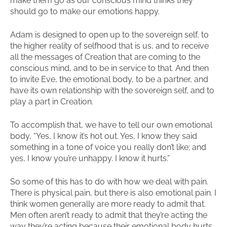
make them go as our conscious mind thinks they
should go to make our emotions happy.
Adam is designed to open up to the sovereign self, to
the higher reality of selfhood that is us, and to receive
all the messages of Creation that are coming to the
conscious mind, and to be in service to that. And then
to invite Eve, the emotional body, to be a partner, and
have its own relationship with the sovereign self, and to
play a part in Creation.
To accomplish that, we have to tell our own emotional
body, “Yes, I know it’s hot out. Yes, I know they said
something in a tone of voice you really don’t like; and
yes, I know you’re unhappy. I know it hurts.”
So some of this has to do with how we deal with pain.
There is physical pain, but there is also emotional pain. I
think women generally are more ready to admit that.
Men often aren’t ready to admit that they’re acting the
way they’re acting because their emotional body hurts