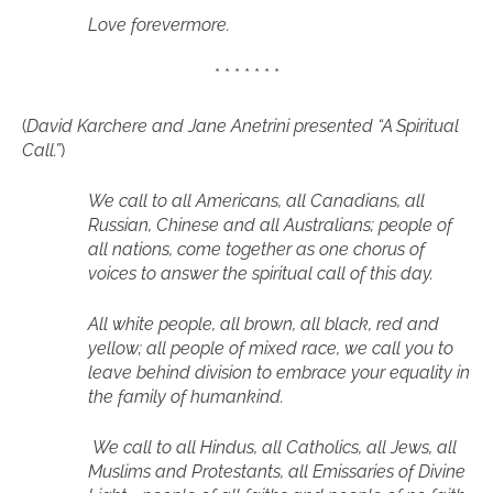
Love forevermore.
* * * * * * *
(
David Karchere and Jane Anetrini presented “A Spiritual
Call.”
)
We call to all Americans, all Canadians, all
Russian, Chinese and all Australians; people of
all nations, come together as one chorus of
voices to answer the spiritual call of this day.
All white people, all brown, all black, red and
yellow; all people of mixed race, we call you to
leave behind division to embrace your equality in
the family of humankind.
We call to all Hindus, all Catholics, all Jews, all
Muslims and Protestants, all Emissaries of Divine