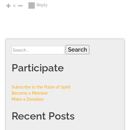
Reply
0
Participate
Subscribe to the Pulse of Spirit
Become a Member
Make a Donation
Recent Posts