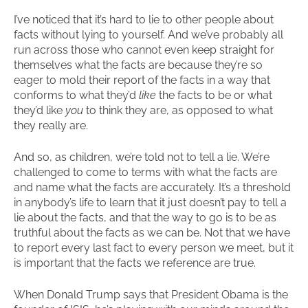
I’ve noticed that it’s hard to lie to other people about
facts without lying to yourself. And we’ve probably all
run across those who cannot even keep straight for
themselves what the facts are because they’re so
eager to mold their report of the facts in a way that
conforms to what they’d
like
the facts to be or what
they’d like
you
to think they are, as opposed to what
they really are.
And so, as children, we’re told not to tell a lie. We’re
challenged to come to terms with what the facts are
and name what the facts are accurately. It’s a threshold
in anybody’s life to learn that it just doesn’t pay to tell a
lie about the facts, and that the way to go is to be as
truthful about the facts as we can be. Not that we have
to report every last fact to every person we meet, but it
is important that the facts we reference are true.
When Donald Trump says that President Obama is the