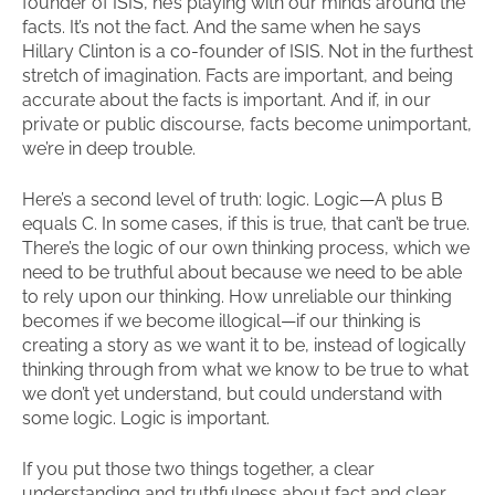
founder of ISIS, he’s playing with our minds around the
facts. It’s not the fact. And the same when he says
Hillary Clinton is a co-founder of ISIS. Not in the furthest
stretch of imagination. Facts are important, and being
accurate about the facts is important. And if, in our
private or public discourse, facts become unimportant,
we’re in deep trouble.
Here’s a second level of truth: logic. Logic—A plus B
equals C. In some cases, if this is true, that can’t be true.
There’s the logic of our own thinking process, which we
need to be truthful about because we need to be able
to rely upon our thinking. How unreliable our thinking
becomes if we become illogical—if our thinking is
creating a story as we want it to be, instead of logically
thinking through from what we know to be true to what
we don’t yet understand, but could understand with
some logic. Logic is important.
If you put those two things together, a clear
understanding and truthfulness about fact and clear