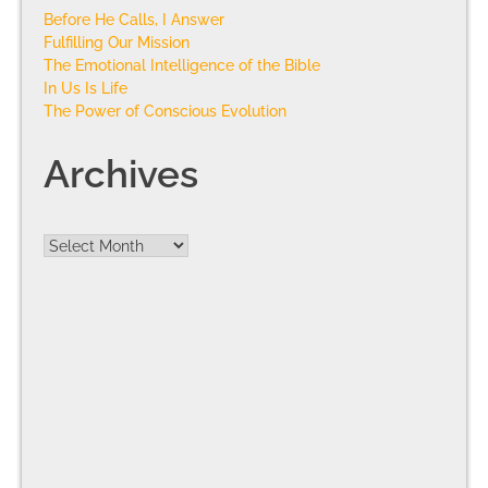
Before He Calls, I Answer
Fulfilling Our Mission
The Emotional Intelligence of the Bible
In Us Is Life
The Power of Conscious Evolution
Archives