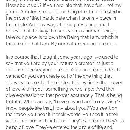
How about you? If you are into that, have fun—not my
game. I’m interested in something else. I’m interested in
the circle of life. I participate when I take my place in
that circle. And my way of taking my place, and I
believe that the way that we each, as human beings,
take our place, is to own the Being that I am, which is
the creator that I am. By our nature, we are creators.
In a course that I taught some years ago, we used to
say that you are by your nature a creator. It’s just a
question of
what
you’ll create. You can create a death
dance. Or you can create out of the one thing that
allows you to enter the circle of life, which is the power
of love within you; something very simple. And then
give expression to that power accurately. That is being
truthful. Who can say, “I reveal who I am in my living”? I
know people like that. How about you? You see it on
their face, you hear it in their words, you see it in their
workplace and in their home. They’re a creator, they’re a
being of love. They’ve entered the circle of life and