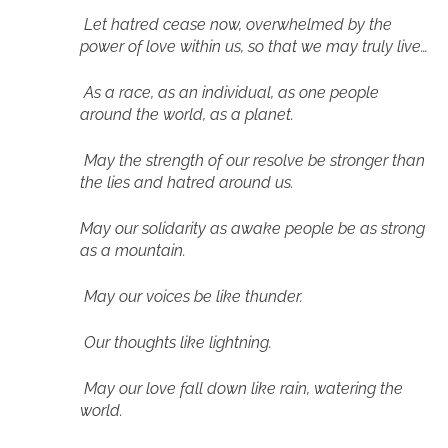
Let hatred cease now, overwhelmed by the
power of love within us, so that we may truly live…
As a race, as an individual, as one people
around the world, as a planet.
May the strength of our resolve be stronger than
the lies and hatred around us.
May our solidarity as awake people be as strong
as a mountain.
May our voices be like thunder.
Our thoughts like lightning.
May our love fall down like rain, watering the
world.