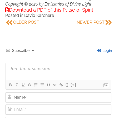
Copyright © 2026 by Emissaries of Divine Light
Download a PDF of this Pulse of Spirit
Posted in
David Karchere
OLDER POST
NEWER POST
Subscribe
Login
{}
[+]
Nam
Ema