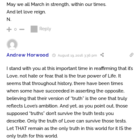
May we all March in strength, within our times.
And let love reign.
N.
Reply
0
Andrew Horwood
August 19, 2016 3:36 pm
I stand with you at this important time in reaffirming that it’s
Love, not hate or fear, that is the true power of Life. It
seems that throughout history, there have been times
when some have succeeded in asserting the opposite,
believing that their version of “truth” is the one that truly
reflects Love’s ambition. And yet, as you point out, those
supposed “truths” don’t survive the truth tests you
describe. Only the truth of Love can survive those tests.
Let THAT remain as the only truth in this world for it IS the
only truth for this world.