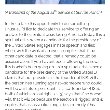
th
(A transcript of the August 14
Service at Sunrise Ranch)
I’d like to take this opportunity to do something
unusual. I’d like to dedicate this service to offering an
answer to the spiritual crisis facing America today. It is a
spiritual crisis when a candidate for the presidency of
the United States engages in hate speech and lies;
when, with the wink of an eye, he implies that if the
other candidate is elected, that a remedy could be
assassination. If you haven’t been following the news,
this is what’s been going on. It’s a spiritual crisis when a
candidate for the presidency of the United States 1)
claims that our president is the founder of ISIS; 2) that
the person he’s running against—someone who could
well be our future president—is a co-founder of ISIS,
both of which are outright lies; 3) says that if he doesn’t
win, that it will be because the election is rigged; and 4)
implies that assassination might be a remedy if his