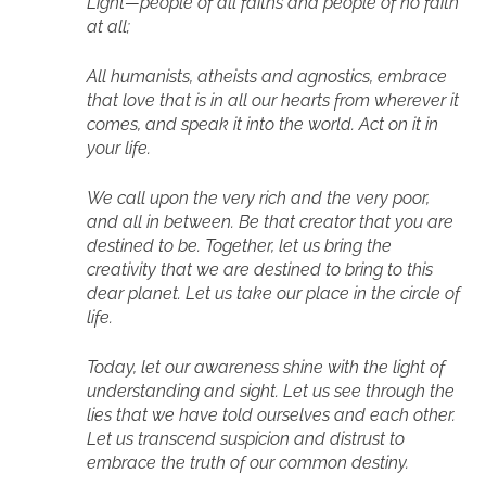
Light—people of all faiths and people of no faith
at all;
All humanists, atheists and agnostics, embrace
that love that is in all our hearts from wherever it
comes, and speak it into the world. Act on it in
your life.
We call upon the very rich and the very poor,
and all in between. Be that creator that you are
destined to be. Together, let us bring the
creativity that we are destined to bring to this
dear planet. Let us take our place in the circle of
life.
Today, let our awareness shine with the light of
understanding and sight. Let us see through the
lies that we have told ourselves and each other.
Let us transcend suspicion and distrust to
embrace the truth of our common destiny.