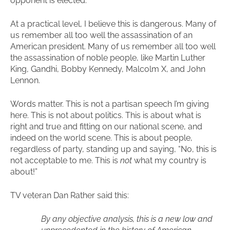
opponent is elected.
At a practical level, I believe this is dangerous. Many of
us remember all too well the assassination of an
American president. Many of us remember all too well
the assassination of noble people, like Martin Luther
King, Gandhi, Bobby Kennedy, Malcolm X, and John
Lennon.
Words matter. This is not a partisan speech I’m giving
here. This is not about politics. This is about what is
right and true and fitting on our national scene, and
indeed on the world scene. This is about people,
regardless of party, standing up and saying, “No, this is
not acceptable to me. This is
not
what my country is
about!”
TV veteran Dan Rather said this:
By any objective analysis, this is a new low and