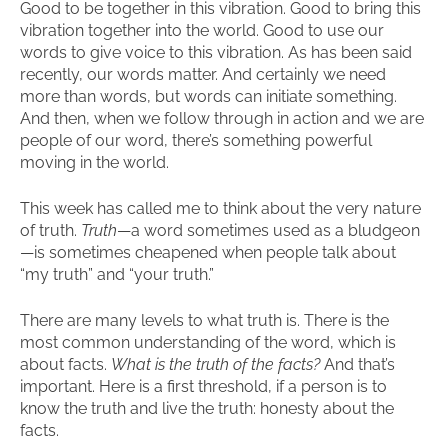
Good to be together in this vibration. Good to bring this
vibration together into the world. Good to use our
words to give voice to this vibration. As has been said
recently, our words matter. And certainly we need
more than words, but words can initiate something.
And then, when we follow through in action and we are
people of our word, there’s something powerful
moving in the world.
This week has called me to think about the very nature
of truth.
Truth
—a word sometimes used as a bludgeon
—is sometimes cheapened when people talk about
“my truth” and “your truth.”
There are many levels to what truth is. There is the
most common understanding of the word, which is
about facts.
What is the truth of the facts?
And that’s
important. Here is a first threshold, if a person is to
know the truth and live the truth: honesty about the
facts.