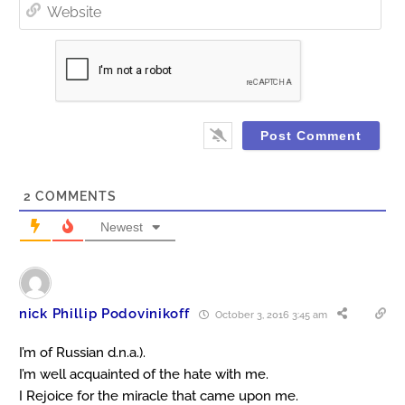
Web
2
COMMENTS
Newest
nick Phillip Podovinikoff
October 3, 2016 3:45 am
I’m of Russian d.n.a.).
I’m well acquainted of the hate with me.
I Rejoice for the miracle that came upon me.