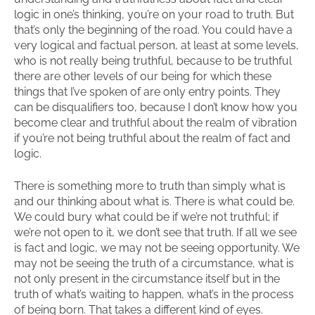
logic in one’s thinking, you’re on your road to truth. But
that’s only the beginning of the road. You could have a
very logical and factual person, at least at some levels,
who is not really being truthful, because to be truthful
there are other levels of our being for which these
things that I’ve spoken of are only entry points. They
can be disqualifiers too, because I don’t know how you
become clear and truthful about the realm of vibration
if you’re not being truthful about the realm of fact and
logic.
There is something more to truth than simply what is
and our thinking about what is. There is what could be.
We could bury what could be if we’re not truthful; if
we’re not open to it, we don’t see that truth. If all we see
is fact and logic, we may not be seeing opportunity. We
may not be seeing the truth of a circumstance, what is
not only present in the circumstance itself but in the
truth of what’s waiting to happen, what’s in the process
of being born. That takes a different kind of eyes.