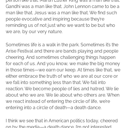
person like that. Martin Luther King was a man like that.
Gandhi was a man like that. John Lennon came to be a
man like that. Jesus was a man like that. We find such
people evocative and inspiring because they’re
reminding us of not just who we want to be but who
we are, by our very nature.
Sometimes life is a walk in the park. Sometimes it’s the
Arise Festival and there are bands playing and people
cheering. And sometimes challenging things happen
for each of us. And you know, we make the big money
in those times—we earn our keep. At times like that, we
either embrace the truth of who we are at our core or
we fall into something less than that. We fall into
reaction. We become people of lies and hatred. We lie
about who we are. We lie about who others are. When
we react instead of entering the circle of life, we’re
entering into a circle of death—a death dance.
I think we see that in American politics today, cheered
on by the media—a death dance. I’m not interested.