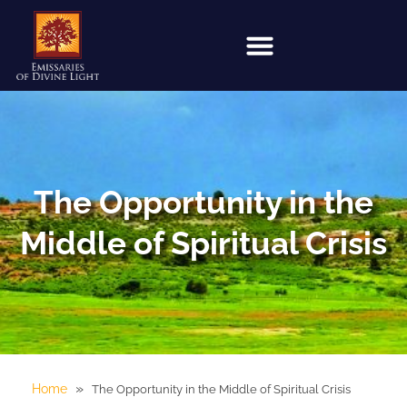
The Opportunity in the
Middle of Spiritual Crisis
»
Home
The Opportunity in the Middle of Spiritual Crisis