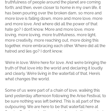
truthfulness of people around the planet are coming
forth; and then, even closer to home in my own life, it
has been pouring over the broken dam, so more and
more love is falling down, more and more love, more
and more love. And where did all the power of that
hate go? I don’t know. More and more love, more
loving, more loving, more truthfulness, more light,
more creativity, more reaching out, more doing this
together, more embracing each other. Where did all the
hatred and lies go? I don’t know.
We’re in love. We’re here for love. And we’re bringing the
truth of that love into the world and declaring it loudly
and clearly. We’re living in the waterfall of that. Here’s
what changes the world.
Some of us were part of a chain of love, walking this
land yesterday afternoon following the Arise Festival, to
be sure nothing was left behind. This is all part of the
outpouring. We are here to be that waterfall here at