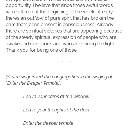
opportunity. I believe that since those awful words
were uttered at the beginning of the week, already
there’s an outflow of pure spirit that has broken the
dam that’s been present in consciousness. Already
there are spiritual victories that are appearing because
of the steady spiritual expression of people who are
awake and conscious and who are shining the light.
Thank you for being one of those.
* * * * * * *
(Seven singers led the congregation in the singing of
“Enter the Deeper Temple.”)
Leave your cares at the window
Leave your thoughts at the door
Enter the deeper temple