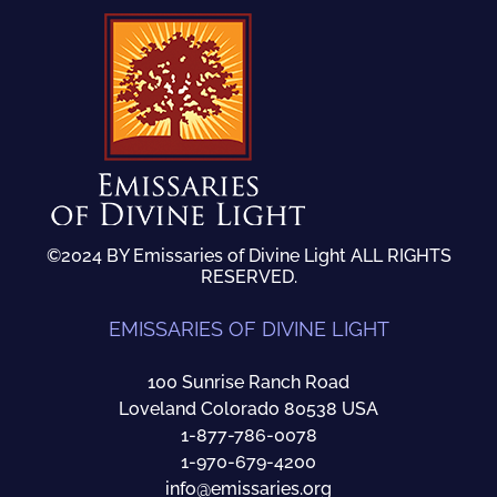
©2024 BY Emissaries of Divine Light ALL RIGHTS
RESERVED.
EMISSARIES OF DIVINE LIGHT
100 Sunrise Ranch Road
Loveland Colorado 80538 USA
1-877-786-0078
1-970-679-4200
info@emissaries.org