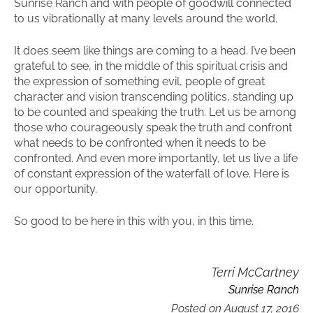
Sunrise Ranch and with people of goodwill connected
to us vibrationally at many levels around the world.
It does seem like things are coming to a head. I’ve been
grateful to see, in the middle of this spiritual crisis and
the expression of something evil, people of great
character and vision transcending politics, standing up
to be counted and speaking the truth. Let us be among
those who courageously speak the truth and confront
what needs to be confronted when it needs to be
confronted. And even more importantly, let us live a life
of constant expression of the waterfall of love. Here is
our opportunity.
So good to be here in this with you, in this time.
Terri McCartney
Sunrise Ranch
Posted on
August 17, 2016