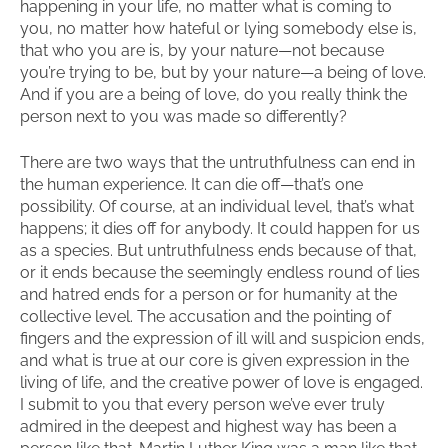
happening in your life, no matter what is coming to
you, no matter how hateful or lying somebody else is,
that who you are is, by your nature—not because
you’re trying to be, but by your nature—a being of love.
And if you are a being of love, do you really think the
person next to you was made so differently?
There are two ways that the untruthfulness can end in
the human experience. It can die off—that’s one
possibility. Of course, at an individual level, that’s what
happens; it dies off for anybody. It could happen for us
as a species. But untruthfulness ends because of that,
or it ends because the seemingly endless round of lies
and hatred ends for a person or for humanity at the
collective level. The accusation and the pointing of
fingers and the expression of ill will and suspicion ends,
and what is true at our core is given expression in the
living of life, and the creative power of love is engaged.
I submit to you that every person we’ve ever truly
admired in the deepest and highest way has been a