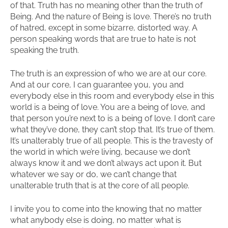
of that. Truth has no meaning other than the truth of
Being. And the nature of Being is love. There’s no truth
of hatred, except in some bizarre, distorted way. A
person speaking words that are true to hate is not
speaking the truth.
The truth is an expression of who we are at our core.
And at our core, I can guarantee you, you and
everybody else in this room and everybody else in this
world is a being of love. You are a being of love, and
that person you’re next to is a being of love. I don’t care
what they’ve done, they can’t stop that. It’s true of them.
It’s unalterably true of all people. This is the travesty of
the world in which we’re living, because we don’t
always know it and we don’t always act upon it. But
whatever we say or do, we can’t change that
unalterable truth that is at the core of all people.
I invite you to come into the knowing that no matter
what anybody else is doing, no matter what is