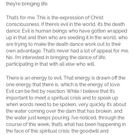
they’re bringing life.
That’s for me. This is the expression of Christ
consciousness. If there’s evil in the world, it’s the death
dance. Evil is human beings who have gotten wrapped
up in that and then who are seeding it in the world, who
are trying to make the death dance work out to their
own advantage. That’s never had a lot of appeal for me.
No, I’m interested in bringing the dance of life,
participating in that with all else who will.
There is an energy to evil. That energy is drawn off the
one energy that there is, which is the energy of love.
Evil can be fed by reaction. While I believe that it’s
important to meet a spiritual crisis and to speak up
when words need to be spoken, very quickly it’s about
the water coming over the dam that has broken, and
the water just keeps pouring. I’ve noticed, through the
course of this week, that’s what has been happening in
the face of this spiritual crisis: the goodwill and