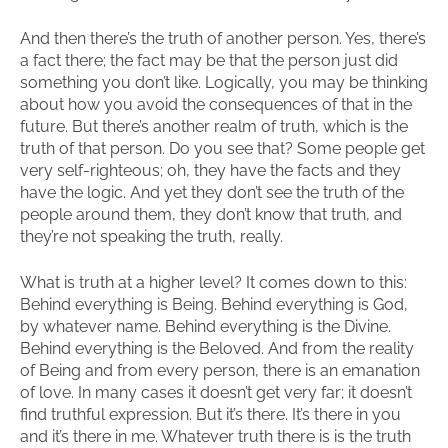
And then there’s the truth of another person. Yes, there’s
a fact there; the fact may be that the person just did
something you don’t like. Logically, you may be thinking
about how you avoid the consequences of that in the
future. But there’s another realm of truth, which is the
truth of that person. Do you see that? Some people get
very self-righteous; oh, they have the facts and they
have the logic. And yet they don’t see the truth of the
people around them, they don’t know that truth, and
they’re not speaking the truth, really.
What is truth at a higher level? It comes down to this:
Behind everything is Being. Behind everything is God,
by whatever name. Behind everything is the Divine.
Behind everything is the Beloved. And from the reality
of Being and from every person, there is an emanation
of love. In many cases it doesn’t get very far; it doesn’t
find truthful expression. But it’s there. It’s there in you
and it’s there in me. Whatever truth there is is the truth