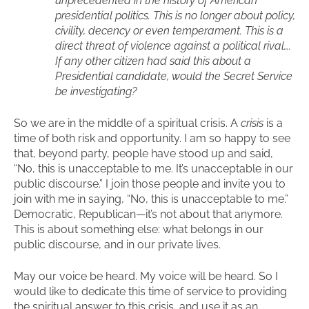
unprecedented in the history of American
presidential politics. This is no longer about policy,
civility, decency or even temperament. This is a
direct threat of violence against a political rival….
If any other citizen had said this about a
Presidential candidate, would the Secret Service
be investigating?
So we are in the middle of a spiritual crisis. A
crisis
is a
time of both risk and opportunity. I am so happy to see
that, beyond party, people have stood up and said,
“No, this is unacceptable to me. It’s unacceptable in our
public discourse.” I join those people and invite you to
join with me in saying, “No, this is unacceptable to me.”
Democratic, Republican—it’s not about that anymore.
This is about something else: what belongs in our
public discourse, and in our private lives.
May our voice be heard. My voice will be heard. So I
would like to dedicate this time of service to providing
the spiritual answer to this crisis, and use it as an