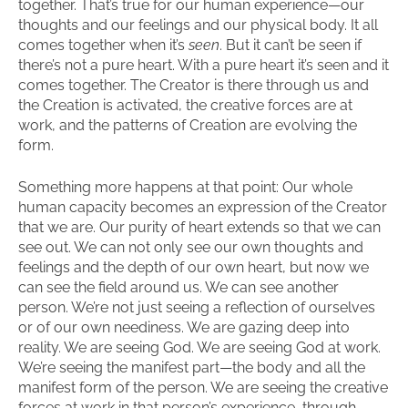
together. That’s true for our human experience—our
thoughts and our feelings and our physical body. It all
comes together when it’s
seen
. But it can’t be seen if
there’s not a pure heart. With a pure heart it’s seen and it
comes together. The Creator is there through us and
the Creation is activated, the creative forces are at
work, and the patterns of Creation are evolving the
form.
Something more happens at that point: Our whole
human capacity becomes an expression of the Creator
that we are. Our purity of heart extends so that we can
see out. We can not only see our own thoughts and
feelings and the depth of our own heart, but now we
can see the field around us. We can see another
person. We’re not just seeing a reflection of ourselves
or of our own neediness. We are gazing deep into
reality. We are seeing God. We are seeing God at work.
We’re seeing the manifest part—the body and all the
manifest form of the person. We are seeing the creative
forces at work in that person’s experience, through