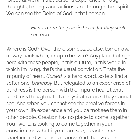
thoughts, feelings and actions, and through their spirit.
We can see the Being of God in that person.
Blessed are the pure in heart, for they shall
see God.
Where is God? Over there someplace else, tomorrow,
or way back when, or up in heaven? Anyplace but right
here with these people, in this culture, in this world in
which I’m living, that’s the usual conviction. That’s the
impurity of heart.
Cursed
is a hard word, so let’s find a
softer one.
Unhappy.
But relegated to an experience of
blindness is the person with the impure heart; literal
blindness though not of a physical nature. They cannot
see. And when you cannot see the creative forces in
your own life experience and you cannot see them in
other people, Creation has no place to come together.
Your world is looking to come together in your
consciousness but if you can’t see, it can’t come
together, and you are unhappy. And then you are