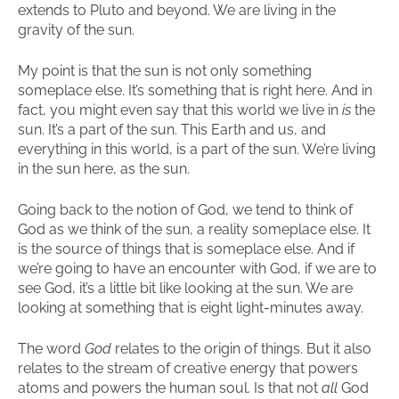
extends to Pluto and beyond. We are living in the
gravity of the sun.
My point is that the sun is not only something
someplace else. It’s something that is right here. And in
fact, you might even say that this world we live in
is
the
sun. It’s a part of the sun. This Earth and us, and
everything in this world, is a part of the sun. We’re living
in the sun here, as the sun.
Going back to the notion of God, we tend to think of
God as we think of the sun, a reality someplace else. It
is the source of things that is someplace else. And if
we’re going to have an encounter with God, if we are to
see God, it’s a little bit like looking at the sun. We are
looking at something that is eight light-minutes away.
The word
God
relates to the origin of things. But it also
relates to the stream of creative energy that powers
atoms and powers the human soul. Is that not
all
God