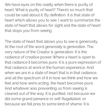
We have eyes on this reality when there is purity of
heart. What is purity of heart? There’s so much that
could be said about it. By definition, it is that state of
heart which allows you to see. I want to summarize the
state of heart that allows for sight and the state of heart
that stops you from seeing.
The state of heart that allows you to see is generosity.
At the root of the word
generosity
is
generation
. The
very nature of the Creator is generation. It is the
radiance of creative power. Where a heart is open to
that radiance it becomes pure. It is a pure expression of
that radiance at work in the human experience. And
when we are in a state of heart that is in that radiance,
and all the spectrum of it in how we think and how we
feel and how we’re acting, the heart becomes pure.
And whatever was preventing us from seeing is
cleared out of the way. It is purified, not because we
did some grand penance or self-flagellated, or
because we fell prey to some kind of shame. It is