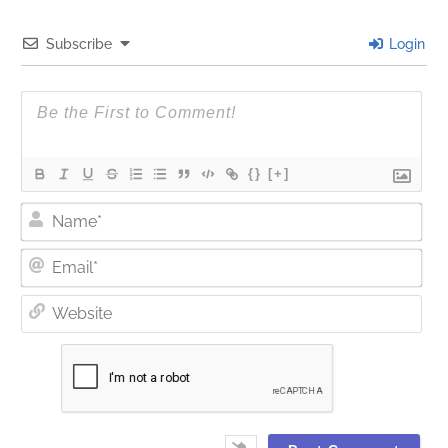
Subscribe
Login
{}
[+]
Nam
Ema
Web