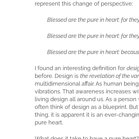
represent this change of perspective:
Blessed are the pure in heart: for the
Blessed are the pure in heart: for the
Blessed are the pure in heart: becaus
I found an interesting definition for
desi
before. Design is
the revelation of the var
multidimensional affair. As human bein
vibrations. That awareness increases w
living design all around us. As a person w
often think of design as a blueprint. But 
thing, it is apparent it is an ever-chang
pure heart.
What does it take to have a pure heart? 