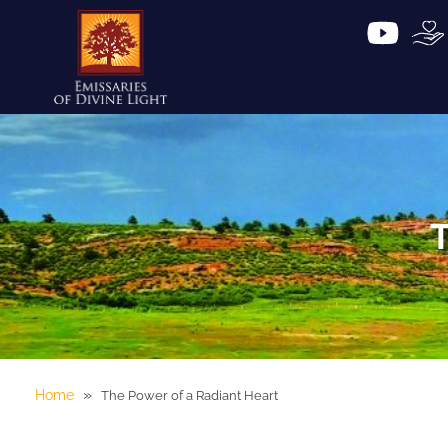
T
»
Home
The Power of a Radiant Heart