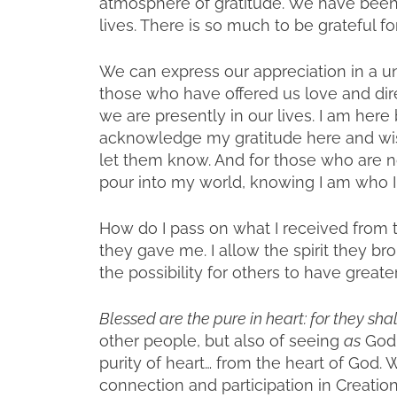
atmosphere of gratitude. We have been 
lives. There is so much to be grateful for
We can express our appreciation in a un
those who have offered us love and dir
we are presently in our lives. I am here 
acknowledge my gratitude here and wish
let them know. And for those who are no
pour into my world, knowing I am who I
How do I pass on what I received from t
they gave me. I allow the spirit they b
the possibility for others to have greater
Blessed are the pure in heart: for they sha
other people, but also of seeing
as
God,
purity of heart… from the heart of God.
connection and participation in Creatio