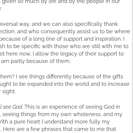
given so much by life and by the people in our
.
iversal way, and we can also specifically thank
ection, and who consequently assist us to be where
because of a long line of support and inspiration. I
 to be specific with those who are still with me to
t here now, I allow the legacy of their support to
 am partly because of them.
hem? I see things differently because of the gifts
rought to be expanded into the world and to increase
 sight.
ll see God.
This is an experience of seeing God in
 seeing things from my own wholeness, and my
 With a pure heart I understand more fully my
n. Here are a few phrases that came to me that