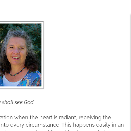
y shall see God.
ation when the heart is radiant, receiving the
into every circumstance. This happens easily in an