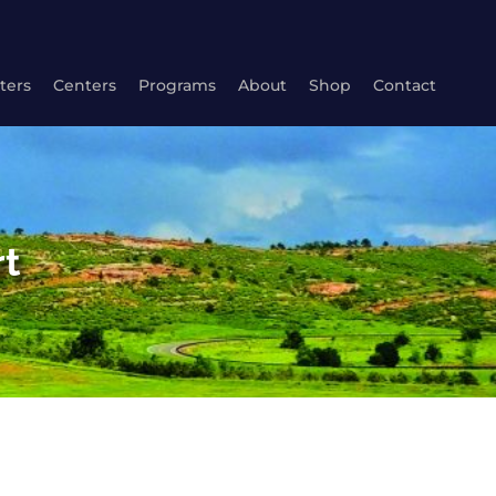
ters
Centers
Programs
About
Shop
Contact
rt