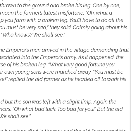
 thrown to the ground and broke his leg. One by one,
emoan the farmer’s latest misfortune. “Oh, what a
p you farm with a broken leg. You’ll have to do all the
You must be very sad,” they said. Calmly going about his
 “Who knows? We shall see.”
The Emperor’s men arrived in the village demanding that
cripted into the Emperor’s army. As it happened, the
e of his broken leg. “What very good fortune you
their own young sons were marched away. “You must be
!” replied the old farmer as he headed off to work his
 but the son was left with a slight limp. Again the
ces. “Oh what bad luck. Too bad for you!” But the old
e shall see.”