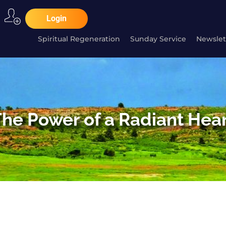
Login
Spiritual Regeneration
Sunday Service
Newslet
he Power of a Radiant Hea