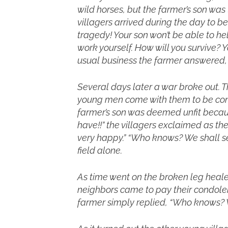
wild horses, but the farmer’s son was
villagers arrived during the day to b
tragedy! Your son won’t be able to hel
work yourself. How will you survive? 
usual business the farmer answered,
Several days later a war broke out. 
young men come with them to be cons
farmer’s son was deemed unfit becaus
have!!” the villagers exclaimed as 
very happy.” “Who knows? We shall see
field alone.
As time went on the broken leg healed
neighbors came to pay their condolen
farmer simply replied, “Who knows? W