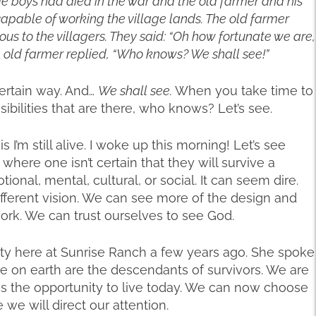
age boys had died in the war and the old farmer and his
pable of working the village lands. The old farmer
 to the villagers. They said: “Oh how fortunate we are,
e old farmer replied, “Who knows? We shall see!”
certain way. And…
We shall see.
When you take time to
sibilities that are there, who knows? Let’s see.
 I’m still alive. I woke up this morning! Let’s see
 where one isn’t certain that they will survive a
ional, mental, cultural, or social. It can seem dire.
fferent vision. We can see more of the design and
 work. We can trust ourselves to see God.
ty here at Sunrise Ranch a few years ago. She spoke
here on earth are the descendants of survivors. We are
s the opportunity to live today. We can now choose
we will direct our attention.