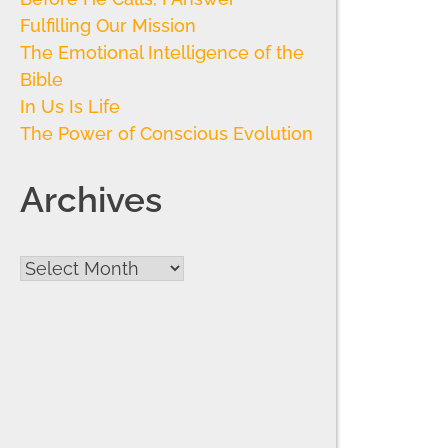
Fulfilling Our Mission
The Emotional Intelligence of the
Bible
In Us Is Life
The Power of Conscious Evolution
Archives