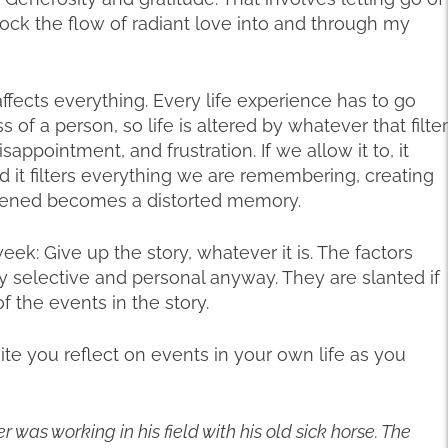
block the flow of radiant love into and through my
 affects everything. Every life experience has to go
 of a person, so life is altered by whatever that filter
sappointment, and frustration. If we allow it to, it
nd it filters everything we are remembering, creating
appened becomes a distorted memory.
eek: Give up the story, whatever it is. The factors
y selective and personal anyway. They are slanted if
f the events in the story.
nvite you reflect on events in your own life as you
was working in his field with his old sick horse. The