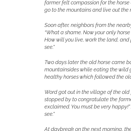
farmer felt compassion for the horse a
go to the mountains and live out the res
Soon after, neighbors from the nearby
“What a shame. Now your only horse i
How will you live, work the land, an
see.”
Two days later the old horse came b
mountainsides while eating the wild
healthy horses which followed the old
Word got out in the village of the ol
stopped by to congratulate the farme
exclaimed. You must be very happy!” 
see.”
At daybreak on the next morning, the 