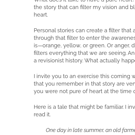
the story that can filter my vision and 
heart.
Personal stories can create a filter that
through that filter to enter the awareness
is—orange, yellow, or green. Or anger, di
filters everything that we are seeing. A
a revisionist history. What actually h
I invite you to an exercise this coming w
that you remember in that story are ver
you were not pure of heart at the time o
Here is a tale that might be familiar. I i
read it.
One day in late summer, an old farmer 