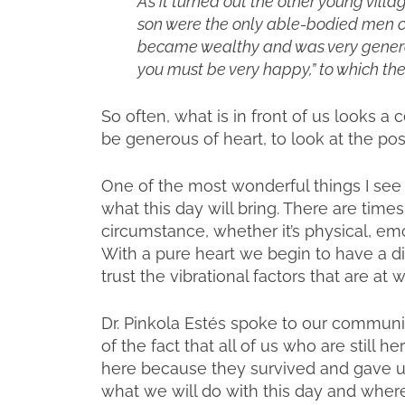
As it turned out the other young vill
son were the only able-bodied men ca
became wealthy and was very generous
you must be very happy,” to which th
So often, what is in front of us looks a 
be generous of heart, to look at the pos
One of the most wonderful things I see is
what this day will bring. There are times
circumstance, whether it’s physical, emot
With a pure heart we begin to have a di
trust the vibrational factors that are at
Dr. Pinkola Estés spoke to our communi
of the fact that all of us who are still 
here because they survived and gave u
what we will do with this day and where 