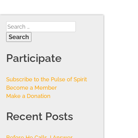
Participate
Subscribe to the Pulse of Spirit
Become a Member
Make a Donation
Recent Posts
Before He Calls, I Answer