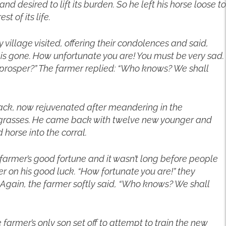
nd desired to lift its burden. So he left his horse loose to
t of its life.
 village visited, offering their condolences and said,
s gone. How unfortunate you are! You must be very sad.
d prosper?” The farmer replied: “Who knows? We shall
ack, now rejuvenated after meandering in the
 grasses. He came back with twelve new younger and
 horse into the corral.
d farmer’s good fortune and it wasn’t long before people
r on his good luck. “How fortunate you are!” they
Again, the farmer softly said, “Who knows? We shall
farmer’s only son set off to attempt to train the new