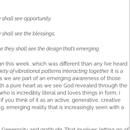
y shall see opportunity.
y shall see the blessings.
e they shall see the design that’s emerging.
gn
this week, which was different than any I’ve heard
iety of vibrational patterns interacting together.
It is a
gs we are part of an emerging awareness of those
ith a pure heart as we see God revealed through the
ho is incredibly literal and loves things in form, I
if you think of it as an active, generative, creative
ing, emerging reality that is increasingly seen with a
Generosity and gratitude. That involves letting go of