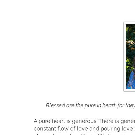
Blessed are the pure in heart: for the
A pure heart is generous. There is gener
constant flow of love and pouring love 