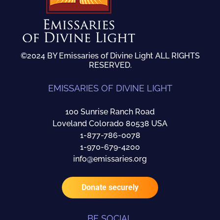
©2024 BY Emissaries of Divine Light ALL RIGHTS
RESERVED.
EMISSARIES OF DIVINE LIGHT
100 Sunrise Ranch Road
Loveland Colorado 80538 USA
1-877-786-0078
1-970-679-4200
info@emissaries.org
Donate securely
BE SOCIAL