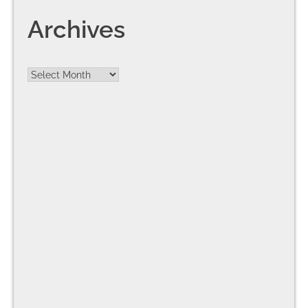
Archives