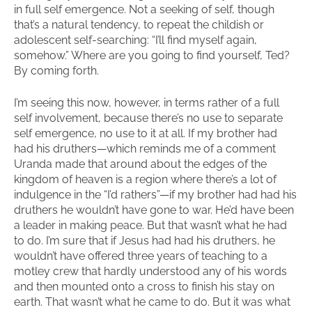
in full self emergence. Not a seeking of self, though
that’s a natural tendency, to repeat the childish or
adolescent self-searching: “I’ll find myself again,
somehow.” Where are you going to find yourself, Ted?
By coming forth.
I’m seeing this now, however, in terms rather of a full
self involvement, because there’s no use to separate
self emergence, no use to it at all. If my brother had
had his druthers—which reminds me of a comment
Uranda made that around about the edges of the
kingdom of heaven is a region where there’s a lot of
indulgence in the “I’d rathers”—if my brother had had his
druthers he wouldn’t have gone to war. He’d have been
a leader in making peace. But that wasn’t what he had
to do. I’m sure that if Jesus had had his druthers, he
wouldn’t have offered three years of teaching to a
motley crew that hardly understood any of his words
and then mounted onto a cross to finish his stay on
earth. That wasn’t what he came to do. But it was what