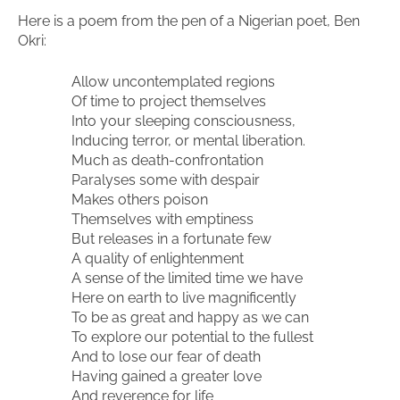
Here is a poem from the pen of a Nigerian poet, Ben
Okri:
Allow uncontemplated regions
Of time to project themselves
Into your sleeping consciousness,
Inducing terror, or mental liberation.
Much as death-confrontation
Paralyses some with despair
Makes others poison
Themselves with emptiness
But releases in a fortunate few
A quality of enlightenment
A sense of the limited time we have
Here on earth to live magnificently
To be as great and happy as we can
To explore our potential to the fullest
And to lose our fear of death
Having gained a greater love
And reverence for life