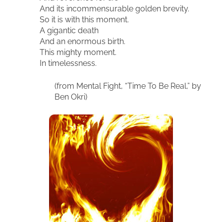
And its incommensurable golden brevity.
So it is with this moment.
A gigantic death
And an enormous birth.
This mighty moment.
In timelessness.
(from Mental Fight, “Time To Be Real,” by
Ben Okri)