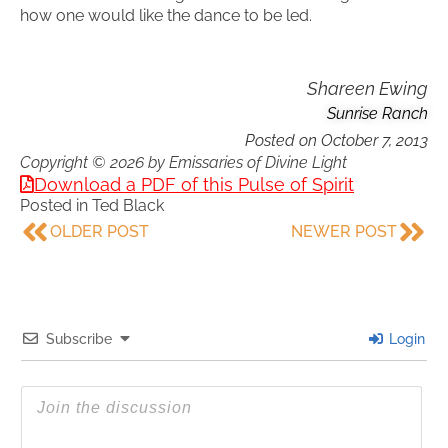
how one would like the dance to be led.
Shareen Ewing
Sunrise Ranch
Posted on
October 7, 2013
Copyright © 2026 by Emissaries of Divine Light
Download a PDF of this Pulse of Spirit
Posted in
Ted Black
OLDER POST
NEWER POST
Subscribe
Login