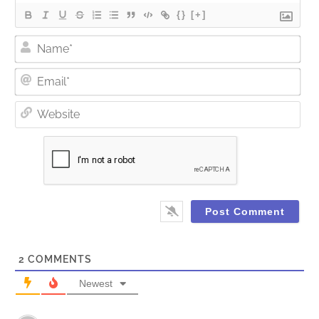
{}
[+]
Nam
Ema
Web
2
COMMENTS
Newest