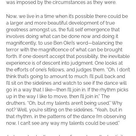
was imposed by the circumstances as they were.
Now, we live in a time when it’s possible there could be
a larger and more beautiful development of true
greatness amongst us, the full self emergence that
involves doing what can be done now and doing it
magnificently, to use Ben Okri’s word—balancing the
terror with the magnificence of what can be brought
forth. If one doesn’t accept that possibility, the inevitable
experience is of descent into judgment. One looks at
the efforts of one’s fellows, and judges them. “Oh, I don’t
think that’s going to amount to much. I’ll pull back and
I’ll sit on the sidelines and watch to see if the dance will
go in a way that I like—then I’ll join in. If the rhythm picks
up in the way I like to move, then I’ll join in.” The
druthers. “Oh, but my talents aren’t being used.” Why
not? Well, you’re sitting on the sidelines. “Yeah, but in
that rhythm, in the patterns of the dance I’m observing
now, I can’t see any way my talents could be used.”