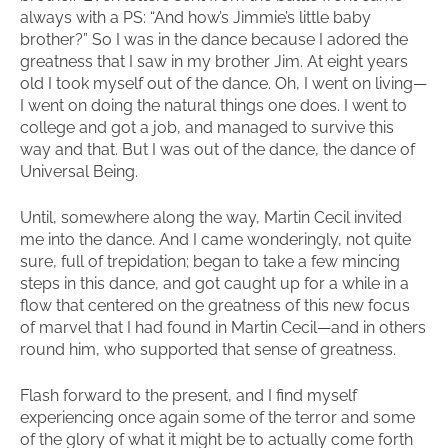
always with a PS: “And how’s Jimmie’s little baby
brother?” So I was in the dance because I adored the
greatness that I saw in my brother Jim. At eight years
old I took myself out of the dance. Oh, I went on living—
I went on doing the natural things one does. I went to
college and got a job, and managed to survive this
way and that. But I was out of the dance, the dance of
Universal Being.
Until, somewhere along the way, Martin Cecil invited
me into the dance. And I came wonderingly, not quite
sure, full of trepidation; began to take a few mincing
steps in this dance, and got caught up for a while in a
flow that centered on the greatness of this new focus
of marvel that I had found in Martin Cecil—and in others
round him, who supported that sense of greatness.
Flash forward to the present, and I find myself
experiencing once again some of the terror and some
of the glory of what it might be to actually come forth