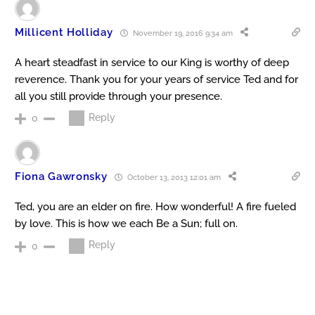
Millicent Holliday
November 19, 2016 9:34 am
A heart steadfast in service to our King is worthy of deep
reverence. Thank you for your years of service Ted and for
all you still provide through your presence.
Reply
0
Fiona Gawronsky
October 13, 2013 12:01 am
Ted, you are an elder on fire. How wonderful! A fire fueled
by love. This is how we each Be a Sun; full on.
Reply
0