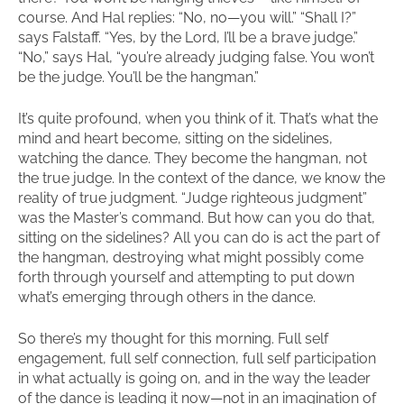
course. And Hal replies: “No, no—you will.” “Shall I?”
says Falstaff. “Yes, by the Lord, I’ll be a brave judge.”
“No,” says Hal, “you’re already judging false. You won’t
be the judge. You’ll be the hangman.”
It’s quite profound, when you think of it. That’s what the
mind and heart become, sitting on the sidelines,
watching the dance. They become the hangman, not
the true judge. In the context of the dance, we know the
reality of true judgment. “Judge righteous judgment”
was the Master’s command. But how can you do that,
sitting on the sidelines? All you can do is act the part of
the hangman, destroying what might possibly come
forth through yourself and attempting to put down
what’s emerging through others in the dance.
So there’s my thought for this morning. Full self
engagement, full self connection, full self participation
in what actually is going on, and in the way the leader
of the dance is leading it now—not in an imagination of