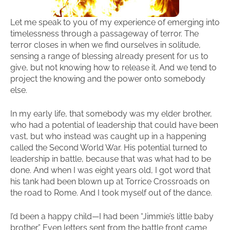
Let me speak to you of my experience of emerging into
timelessness through a passageway of terror. The
terror closes in when we find ourselves in solitude,
sensing a range of blessing already present for us to
give, but not knowing how to release it. And we tend to
project the knowing and the power onto somebody
else.
In my early life, that somebody was my elder brother,
who had a potential of leadership that could have been
vast, but who instead was caught up in a happening
called the Second World War. His potential turned to
leadership in battle, because that was what had to be
done. And when I was eight years old, I got word that
his tank had been blown up at Torrice Crossroads on
the road to Rome. And I took myself out of the dance.
I’d been a happy child—I had been “Jimmie’s little baby
brother.” Even letters sent from the battle front came