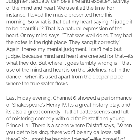
Judgment actually can be a fine and excellent activity
of the mind and heart. We use it all the time. For
instance, I loved the music presented here this
morning. So what is that but my heart saying, “I judge it
to be beautiful”? That is a natural expression of the
heart. Or my mind says, “That was well done. They had
the notes in the right place. They sang it correctly.”
Again, there’s my mental judgment. I can’t help but
judge, because mind and heart are created for that—it’s
what they do. But where it goes terribly wrong is if that
use of the mind and heart is on the sidelines, not in the
dance—when it’s used apart from the deeper place
where the true water flows.
Last Friday evening, Channel 6 showed a performance
of Shakespeare’s Henry IV. It’s a great history play, and
it’s also a great comedy—full of battle scenes and full
of roistering comedy with old fat Falstaff and young
Prince Hal. There is a scene where Falstaff says, “When
you get to be king, there won’t be any gallows, will
there? You won’t be hanging thieves”—like himself of