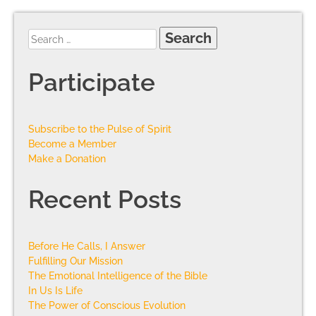
Participate
Subscribe to the Pulse of Spirit
Become a Member
Make a Donation
Recent Posts
Before He Calls, I Answer
Fulfilling Our Mission
The Emotional Intelligence of the Bible
In Us Is Life
The Power of Conscious Evolution