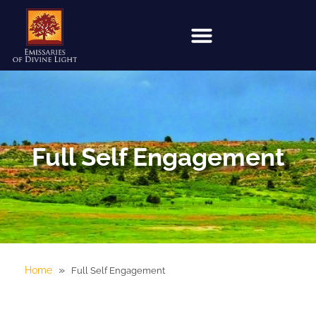
Full Self Engagement
»
Home
Full Self Engagement