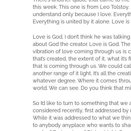
this week. This one is from Leo Tolstoy. H
understand only because I love. Everythi
Everything is united by it alone. Love is
Love is God. I don’t think he was talking
about God the creator. Love is God. The 
vibration of love coming through us is 
that’s created, the extent of it, what it’s
that is coming through us. We could cal
another range of it light. It’s all the cr
whatever degree. Where it comes through
world. We can see. Do you think that 
So I’d like to turn to something that we 
considered recently, first addressed by 
While it was addressed to what we think o
to anybody anyplace who wants to share