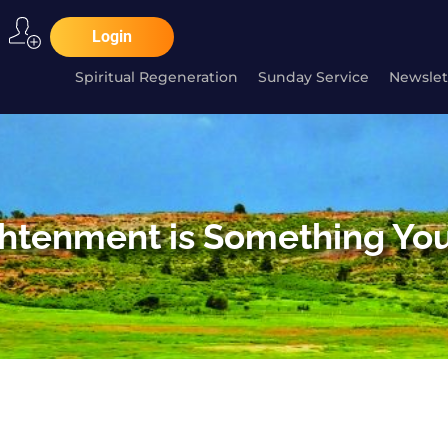
Login
Spiritual Regeneration
Sunday Service
Newslet
ghtenment is Something You