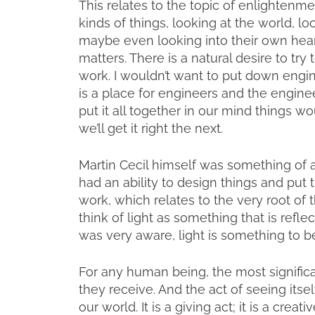
This relates to the topic of enlightenme
kinds of things, looking at the world, l
maybe even looking into their own heart
matters. There is a natural desire to try 
work. I wouldn’t want to put down engin
is a place for engineers and the enginee
put it all together in our mind things wou
we’ll get it right the next.
Martin Cecil himself was something of an 
had an ability to design things and put
work, which relates to the very root of
think of light as something that is refle
was very aware, light is something to b
For any human being, the most significant 
they receive. And the act of seeing itsel
our world. It is a giving act; it is a creat