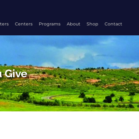
ters
Centers
Programs
About
Shop
Contact
 Give