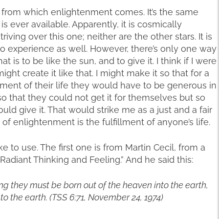
ce from which enlightenment comes. It’s the same
s ever available. Apparently, it is cosmically
ving over this one; neither are the other stars. It is
to experience as well. However, there’s only one way
is to be like the sun, and to give it. I think if I were
ight create it like that. I might make it so that for a
lment of their life they would have to be generous in
t so that they could not get it for themselves but so
ould give it. That would strike me as a just and a fair
f enlightenment is the fulfillment of anyone’s life.
e to use. The first one is from Martin Cecil, from a
“Radiant Thinking and Feeling.” And he said this:
ling they must be born out of the heaven into the earth,
nto the earth. (TSS 6:71, November 24, 1974)