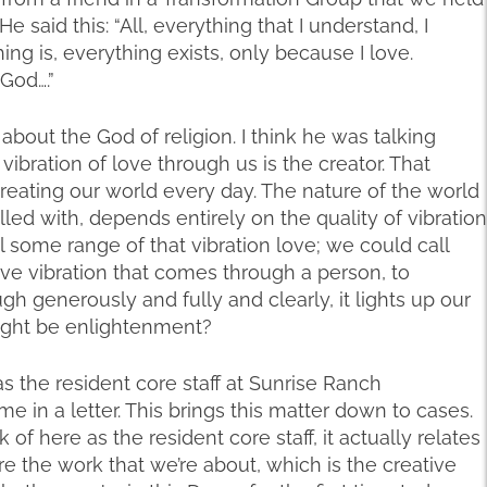
e said this: “All, everything that I understand, I
ng is, everything exists, only because I love.
 God….”
 about the God of religion. I think he was talking
vibration of love through us is the creator. That
creating our world every day. The nature of the world
 filled with, depends entirely on the quality of vibration
l some range of that vibration love; we could call
eative vibration that comes through a person, to
 generously and fully and clearly, it lights up our
might be enlightenment?
as the resident core staff at Sunrise Ranch
me in a letter. This brings this matter down to cases.
f here as the resident core staff, it actually relates
 the work that we’re about, which is the creative