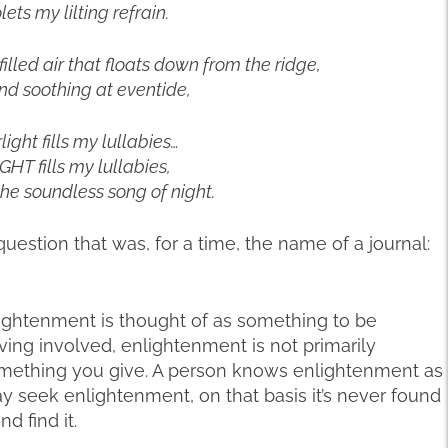
lets my lilting refrain.
filled air that floats down from the ridge,
nd soothing at eventide,
light fills my lullabies…
HT fills my lullabies,
o the soundless song of night.
uestion that was, for a time, the name of a journal:
ightenment is thought of as something to be
ving involved, enlightenment is not primarily
something you give. A person knows enlightenment as
ay seek enlightenment, on that basis it’s never found
d find it.