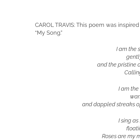
CAROL TRAVIS: This poem was inspired by
“My Song.”
I am the 
gentl
and the pristine a
Callin
I am the
war
and dappled streaks of
I sing as
float
Roses are my m