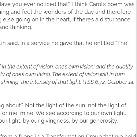
 Have you ever noticed that? I think Carol’s poem was
ing and feel the wonders of the day and therefore
lse going on in the heart, if there’s a disturbance
and thinking.
in said, in a service he gave that he entitled “The
in the extent of vision, one’s own vision; and the quality
 of one’s own living. The extent of vision will in turn
hining, the intensity of that light. (TSS 6:72, October 14,
g about? Not the light of the sun, not the light of
d for me, mine. We see according to our own light.
ur light, by our givingness, by our generosity.
from a friend in a Transformation Group that we held