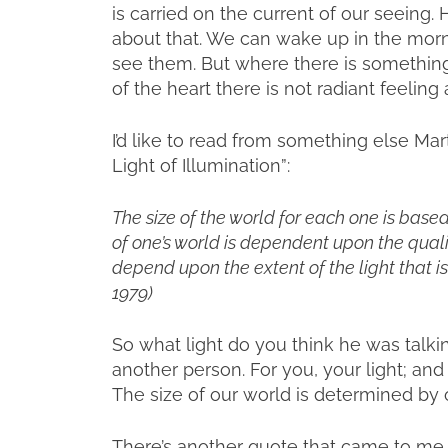
is carried on the current of our seeing.
about that. We can wake up in the morn
see them. But where there is something e
of the heart there is not radiant feeling 
I’d like to read from something else Mart
Light of Illumination”:
The size of the world for each one is based 
of one’s world is dependent upon the quality
depend upon the extent of the light that is s
1979)
So what light do you think he was talkin
another person. For you, your light; an
The size of our world is determined by o
There’s another quote that came to me 