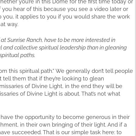
hether you’re in this Dome for the first time today or
f you hear of this because you see a video later or
 you, it applies to you if you would share the work
hat way.
ff at Sunrise Ranch, have to be more interested in
 and collective spiritual leadership than in gleaning
piritual paths.
om this spiritual path.” We generally don’t tell people
tell them that if they’re looking to glean
saries of Divine Light, in the end they will be
ssaries of Divine Light is about. That’s not what
y have the opportunity to become generous in their
ent, in their own bringing of their light. And if a
ve succeeded. That is our simple task here: to