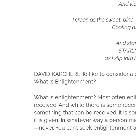
And vio
I croon as the sweet, pine-
Cooling a
And star
STARLIG
as I slip int
DAVID KARCHERE: I’d like to consider a q
What Is Enlightenment?
What is enlightenment? Most often enl
received. And while there is some recei
something that can be received. It is 
it is given. In whatever way a person m
—never. You can’t seek enlightenment an