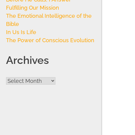
Fulfilling Our Mission
The Emotional Intelligence of the
Bible
In Us Is Life
The Power of Conscious Evolution
Archives