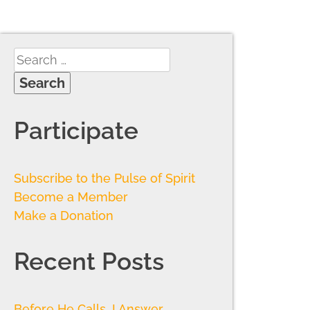
Participate
Subscribe to the Pulse of Spirit
Become a Member
Make a Donation
Recent Posts
Before He Calls, I Answer