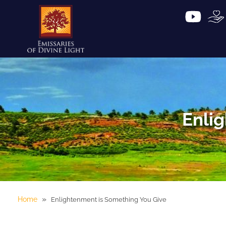
Enli
»
Home
Enlightenment is Something You Give