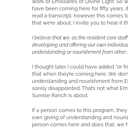
work of Emissaries of Divine Light. So w
have been coming here for fifty years, i
read a transcript, however this comes to
that we’re about. I invite you to hear it t
I believe that we, as the resident core sta
developing and offering our own individual
understanding or nourishment from other s
I thought later I could have added “or fr
that when they’re coming here. We don’t 
understanding and nourishment from Emis
sorely disappointed. That’s not what Emi
Sunrise Ranch is about.
If a person comes to this program, the
own giving of understanding and nourishm
person comes here and does that, we ha