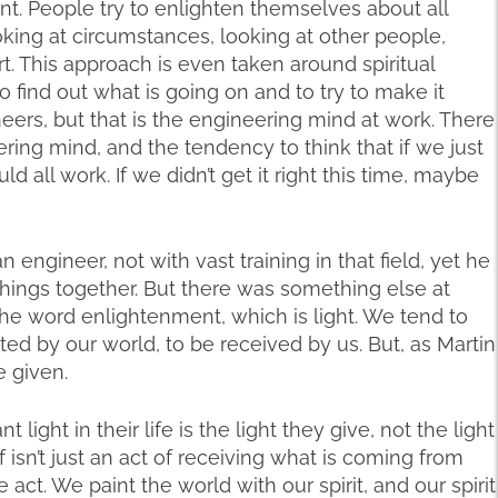
nt. People try to enlighten themselves about all
ooking at circumstances, looking at other people,
. This approach is even taken around spiritual
to find out what is going on and to try to make it
eers, but that is the engineering mind at work. There
ring mind, and the tendency to think that if we just
ld all work. If we didn’t get it right this time, maybe
engineer, not with vast training in that field, yet he
 things together. But there was something else at
 the word enlightenment, which is light. We tend to
cted by our world, to be received by us. But, as Martin
e given.
light in their life is the light they give, not the light
f isn’t just an act of receiving what is coming from
ive act. We paint the world with our spirit, and our spirit