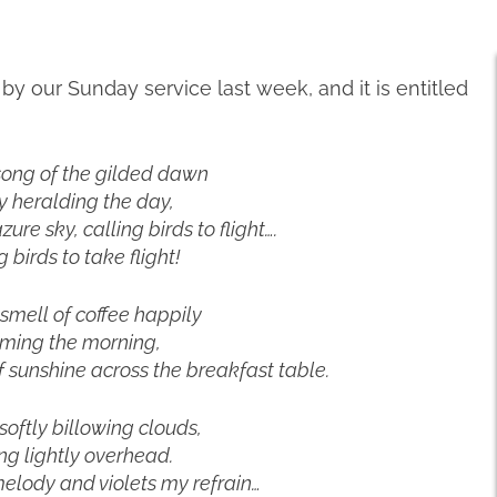
 our Sunday service last week, and it is entitled
song of the gilded dawn
y heralding the day,
zure sky, calling birds to flight….
g birds to take flight!
 smell of coffee happily
ming the morning,
 sunshine across the breakfast table.
 softly billowing clouds,
ing lightly overhead.
elody and violets my refrain…