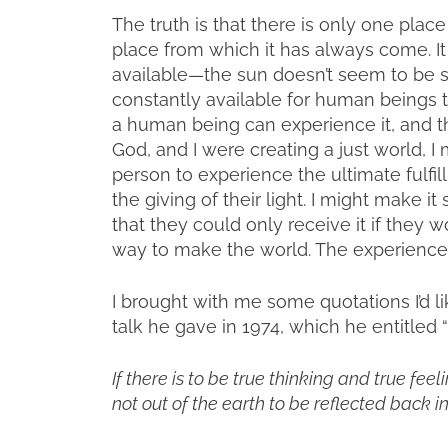
The truth is that there is only one pla
place from which it has always come. It i
available—the sun doesn’t seem to be stri
constantly available for human beings 
a human being can experience it, and that 
God, and I were creating a just world, I m
person to experience the ultimate fulfil
the giving of their light. I might make i
that they could only receive it if they w
way to make the world. The experience o
I brought with me some quotations I’d lik
talk he gave in 1974, which he entitled 
If there is to be true thinking and true fee
not out of the earth to be reflected back i