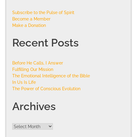
Subscribe to the Pulse of Spirit
Become a Member
Make a Donation
Recent Posts
Before He Calls, I Answer
Fulfilling Our Mission
The Emotional Intelligence of the Bible
In Us Is Life
The Power of Conscious Evolution
Archives