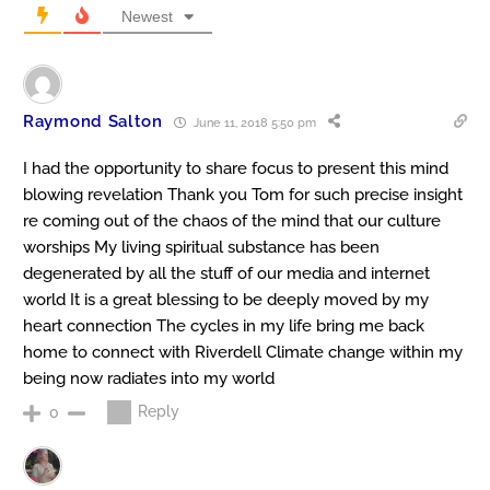
Newest
Raymond Salton
June 11, 2018 5:50 pm
I had the opportunity to share focus to present this mind
blowing revelation Thank you Tom for such precise insight
re coming out of the chaos of the mind that our culture
worships My living spiritual substance has been
degenerated by all the stuff of our media and internet
world It is a great blessing to be deeply moved by my
heart connection The cycles in my life bring me back
home to connect with Riverdell Climate change within my
being now radiates into my world
Reply
0