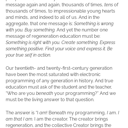
message again and again, thousands of times,
tens
of
thousands of times, to impressionable young hearts
and minds, and indeed to all of us. And in the
aggregate, that one message is:
Something is wrong
with you. Buy something.
And yet the number one
message of regeneration education must be:
Something is right with you. Create something. Express
something positive.
Find your voice and express it. Be
your true self in action.
Our twentieth- and twenty-first-century generation
have been the most saturated with electronic
programming of any generation in history. And true
education must ask of the student and the teacher,
“Who are you
beneath
your programming?” And we
must be the living answer to that question.
The answer is “I
am
! Beneath my programming,
I
am.
I
am that I am.
I am the creator. The creator brings
regeneration, and the collective Creator brings the