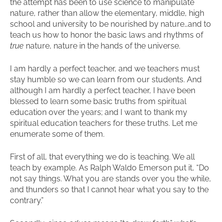
the attempt has been to use science to manipulate
nature, rather than allow the elementary, middle, high
school and university to be nourished by nature…and to
teach us how to honor the basic laws and rhythms of
true
nature, nature in the hands of the universe.
I am hardly a perfect teacher, and we teachers must
stay humble so we can learn from our students. And
although I am hardly a perfect teacher, I have been
blessed to learn some basic truths from spiritual
education over the years; and I want to thank my
spiritual education teachers for these truths. Let me
enumerate some of them.
First of all, that everything we do is teaching. We all
teach by example. As Ralph Waldo Emerson put it, “Do
not say things. What you are stands over you the while,
and thunders so that I cannot hear what you say to the
contrary.”