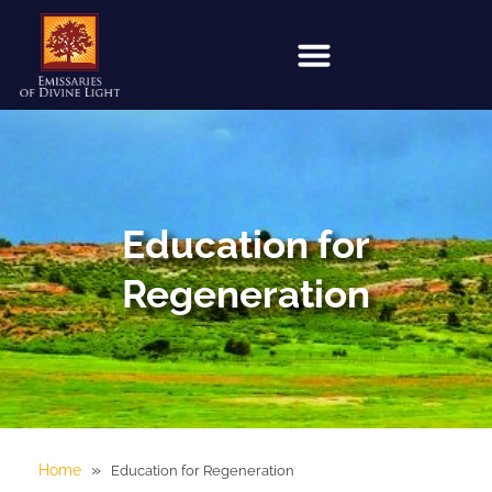
Education for
Regeneration
»
Home
Education for Regeneration