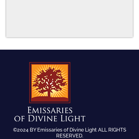
©2024 BY Emissaries of Divine Light ALL RIGHTS
RESERVED.