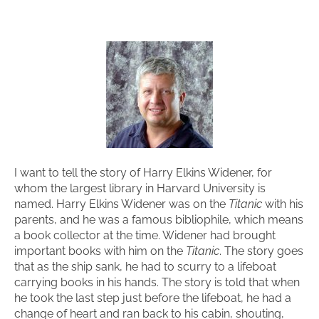
I want to tell the story of Harry Elkins Widener, for
whom the largest library in Harvard University is
named. Harry Elkins Widener was on the
Titanic
with his
parents, and he was a famous bibliophile, which means
a book collector at the time. Widener had brought
important books with him on the
Titanic
. The story goes
that as the ship sank, he had to scurry to a lifeboat
carrying books in his hands. The story is told that when
he took the last step just before the lifeboat, he had a
change of heart and ran back to his cabin, shouting,