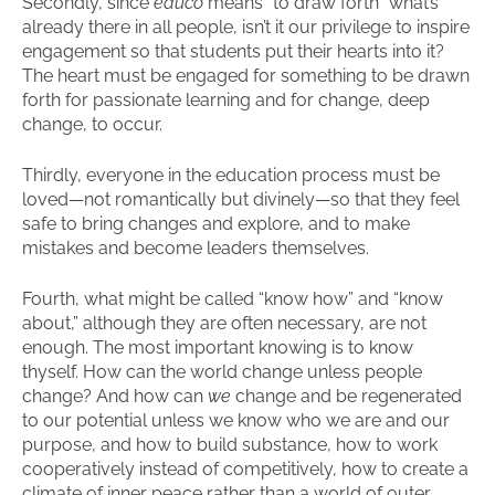
Secondly, since
educo
means “to draw forth” what’s
already there in all people, isn’t it our privilege to inspire
engagement so that students put their hearts into it?
The heart must be engaged for something to be drawn
forth for passionate learning and for change, deep
change, to occur.
Thirdly, everyone in the education process must be
loved—not romantically but divinely—so that they feel
safe to bring changes and explore, and to make
mistakes and become leaders themselves.
Fourth, what might be called “know how” and “know
about,” although they are often necessary, are not
enough. The most important knowing is to know
thyself. How can the world change unless people
change? And how can
we
change and be regenerated
to our potential unless we know who we are and our
purpose, and how to build substance, how to work
cooperatively instead of competitively, how to create a
climate of inner peace rather than a world of outer