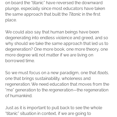
on board the “titanic” have reversed the downward
plunge, especially since most educators have taken
the same approach that built the
Titanic
in the first
place.
We could also say that human beings have been
degenerating into endless violence and greed, and so
why should we take the same approach that led us to
degeneration? One more book, one more theory, one
more degree will not matter if we are living on
borrowed time.
So we must focus on a new paradigm, one that
floats
,
one that brings sustainability, wholeness and
regeneration. We need education that moves from the
“me” generation to the
re
generation—the regeneration
of humankind.
Just as it is important to pull back to see the whole
“titanic” situation in context, if we are going to