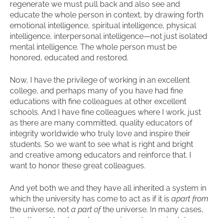
regenerate we must pull back and also see and
educate the whole person in context, by drawing forth
emotional intelligence, spiritual intelligence, physical
intelligence, interpersonal intelligence—not just isolated
mental intelligence. The whole person must be
honored, educated and restored.
Now, I have the privilege of working in an excellent
college, and perhaps many of you have had fine
educations with fine colleagues at other excellent
schools. And I have fine colleagues where I work, just
as there are many committed, quality educators of
integrity worldwide who truly love and inspire their
students. So we want to see what is right and bright
and creative among educators and reinforce that. I
want to honor these great colleagues.
And yet both we and they have all inherited a system in
which the university has come to act as if it is
apart from
the universe, not
a part of
the universe. In many cases,