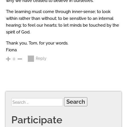
why we have ceased to believe in ourselves.
The learning must come through inner-sense; to look
within rather than without; to be sensitive to an internal
hearing; to feel our hearts; to let minds be touched by the
spirit of God.
Thank you, Tom, for your words.
Fiona
Reply
0
Participate