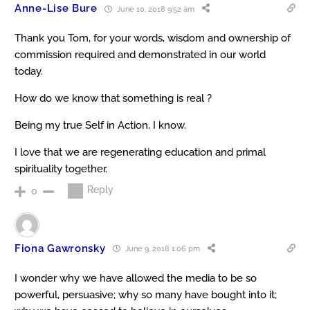
Anne-Lise Bure
June 10, 2018 9:52 am
Thank you Tom, for your words, wisdom and ownership of
commission required and demonstrated in our world
today.
How do we know that something is real ?
Being my true Self in Action, I know.
I love that we are regenerating education and primal
spirituality together.
Reply
0
Fiona Gawronsky
June 9, 2018 1:06 pm
I wonder why we have allowed the media to be so
powerful, persuasive; why so many have bought into it;