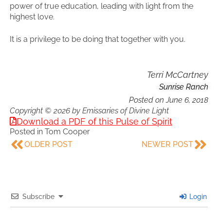
power of true education, leading with light from the
highest love.
It is a privilege to be doing that together with you.
Terri McCartney
Sunrise Ranch
Posted on
June 6, 2018
Copyright © 2026 by Emissaries of Divine Light
Download a PDF of this Pulse of Spirit
Posted in
Tom Cooper
OLDER POST
NEWER POST
Subscribe
Login