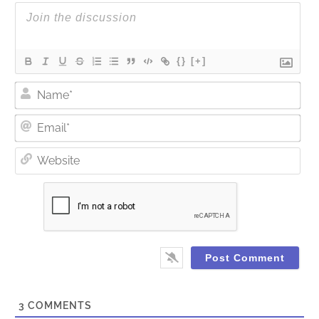
{}
[+]
Nam
Ema
Web
3
COMMENTS