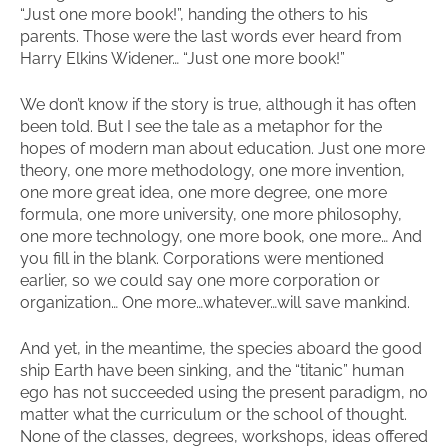
“Just one more book!”, handing the others to his
parents. Those were the last words ever heard from
Harry Elkins Widener… “Just one more book!”
We don’t know if the story is true, although it has often
been told. But I see the tale as a metaphor for the
hopes of modern man about education. Just one more
theory, one more methodology, one more invention,
one more great idea, one more degree, one more
formula, one more university, one more philosophy,
one more technology, one more book, one more… And
you fill in the blank. Corporations were mentioned
earlier, so we could say one more corporation or
organization… One more…whatever…will save mankind.
And yet, in the meantime, the species aboard the good
ship Earth have been sinking, and the “titanic” human
ego has not succeeded using the present paradigm, no
matter what the curriculum or the school of thought.
None of the classes, degrees, workshops, ideas offered