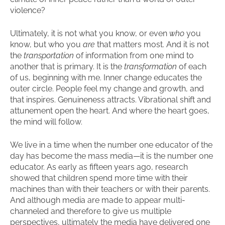
violence?
Ultimately, it is not what you know, or even
who
you
know, but who you
are
that matters most. And it is not
the
transportation
of information from one mind to
another that is primary. It is the
transformation
of each
of us, beginning with me. Inner change educates the
outer circle. People feel my change and growth, and
that inspires. Genuineness attracts. Vibrational shift and
attunement open the heart. And where the heart goes,
the mind will follow.
We live in a time when the number one educator of the
day has become the mass media—it is the number one
educator. As early as fifteen years ago, research
showed that children spend more time with their
machines than with their teachers or with their parents.
And although media are made to appear multi-
channeled and therefore to give us multiple
perspectives, ultimately the media have delivered one