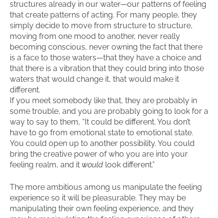
structures already in our water—our patterns of feeling
that create patterns of acting. For many people, they
simply decide to move from structure to structure,
moving from one mood to another, never really
becoming conscious, never owning the fact that there
is a face to those waters—that they have a choice and
that there is a vibration that they could bring into those
waters that would change it, that would make it
different.
If you meet somebody like that, they are probably in
some trouble, and you are probably going to look for a
way to say to them, “It could be different. You don’t
have to go from emotional state to emotional state.
You could open up to another possibility. You could
bring the creative power of who you are into your
feeling realm, and it
would
look different.”
The more ambitious among us manipulate the feeling
experience so it will be pleasurable. They may be
manipulating their own feeling experience, and they