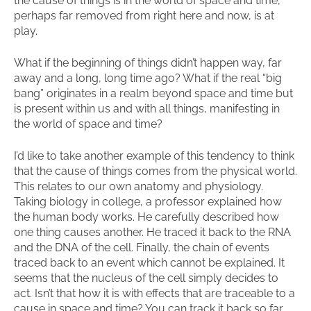
the cause of things is in the world of space and time,
perhaps far removed from right here and now, is at
play.
What if the beginning of things didn’t happen way, far
away and a long, long time ago? What if the real “big
bang” originates in a realm beyond space and time but
is present within us and with all things, manifesting in
the world of space and time?
I’d like to take another example of this tendency to think
that the cause of things comes from the physical world.
This relates to our own anatomy and physiology.
Taking biology in college, a professor explained how
the human body works. He carefully described how
one thing causes another. He traced it back to the RNA
and the DNA of the cell. Finally, the chain of events
traced back to an event which cannot be explained. It
seems that the nucleus of the cell simply decides to
act. Isn’t that how it is with effects that are traceable to a
cause in space and time? You can track it back so far,