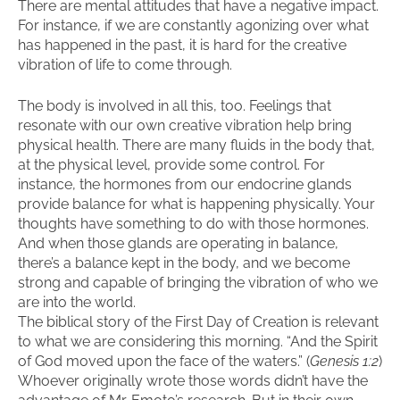
There are mental attitudes that have a negative impact.
For instance, if we are constantly agonizing over what
has happened in the past, it is hard for the creative
vibration of life to come through.
The body is involved in all this, too. Feelings that
resonate with our own creative vibration help bring
physical health. There are many fluids in the body that,
at the physical level, provide some control. For
instance, the hormones from our endocrine glands
provide balance for what is happening physically. Your
thoughts have something to do with those hormones.
And when those glands are operating in balance,
there’s a balance kept in the body, and we become
strong and capable of bringing the vibration of who we
are into the world.
The biblical story of the First Day of Creation is relevant
to what we are considering this morning. “And the Spirit
of God moved upon the face of the waters.” (
Genesis 1:2
)
Whoever originally wrote those words didn’t have the