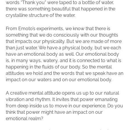
words “Thank you” were taped to a bottle of water,
there was something beautiful that happened in the
crystalline structure of the water.
From Emoto’s experiments, we know that there is
something that we do consciously with our thoughts
that impacts our physicality. But we are made of more
than just water. We have a physical body, but we each
have an emotional body as well. Our emotional body
is, in many ways, watery, and it is connected to what is
happening in the fluids of our body. So the mental
attitudes we hold and the words that we speak have an
impact on our waters and on our emotional body.
A creative mental attitude opens us up to our natural
vibration and rhythm. It invites that power emanating
from deep inside us to move in our experience. Do you
think that power might have an impact on our
emotional realm?