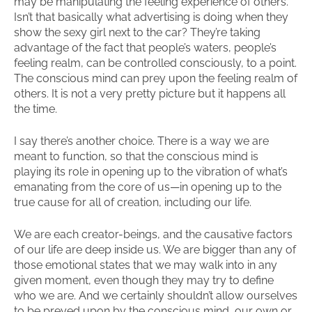
may be manipulating the feeling experience of others.
Isn’t that basically what advertising is doing when they
show the sexy girl next to the car? They’re taking
advantage of the fact that people’s waters, people’s
feeling realm, can be controlled consciously, to a point.
The conscious mind can prey upon the feeling realm of
others. It is not a very pretty picture but it happens all
the time.
I say there’s another choice. There is a way we are
meant to function, so that the conscious mind is
playing its role in opening up to the vibration of what’s
emanating from the core of us—in opening up to the
true cause for all of creation, including our life.
We are each creator-beings, and the causative factors
of our life are deep inside us. We are bigger than any of
those emotional states that we may walk into in any
given moment, even though they may try to define
who we are. And we certainly shouldn’t allow ourselves
to be preyed upon by the conscious mind, our own or