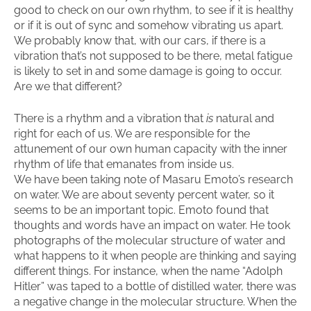
good to check on our own rhythm, to see if it is healthy
or if it is out of sync and somehow vibrating us apart.
We probably know that, with our cars, if there is a
vibration that’s not supposed to be there, metal fatigue
is likely to set in and some damage is going to occur.
Are we that different?
There is a rhythm and a vibration that
is
natural and
right for each of us. We are responsible for the
attunement of our own human capacity with the inner
rhythm of life that emanates from inside us.
We have been taking note of Masaru Emoto’s research
on water. We are about seventy percent water, so it
seems to be an important topic. Emoto found that
thoughts and words have an impact on water. He took
photographs of the molecular structure of water and
what happens to it when people are thinking and saying
different things. For instance, when the name “Adolph
Hitler” was taped to a bottle of distilled water, there was
a negative change in the molecular structure. When the