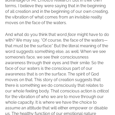
advantage of Mr. Emoto’s research. But in their own
terms, I believe they were saying that in the beginning
of all creation and in the beginning of our own creating,
the vibration of what comes from an invisible reality
moves on the face of the waters.
And what do you think that word
face
might have to do
with? We may say, “Of course, the face of the waters—
that must be the surface.” But the literal meaning of the
word suggests something else, as well. When we see
someone’s face, we see their consciousness
awareness through their eyes and their smile. So the
face of our waters is the conscious part of our
awareness that is on the surface. The spirit of God
moves on that. This story of creation suggests that
there is something we do consciously that relates to
our whole feeling body. That conscious action is
critical
for the vibration of who we are to move through our
whole capacity. It is where we have the choice to
assume an attitude that will either empower or disable
us. The healthy function of our emotional nature