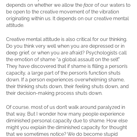
depends on whether we allow the
face
of our waters to
be open to the creative movement of the vibration
originating within us. It depends on our creative mental
attitude.
Creative mental attitude is also critical for our thinking.
Do you think very well when you are depressed or in
deep grief, or when you are afraid? Psychologists call
the emotion of shame “a global assault on the self.”
They have discovered that if shame is filling a person’s
capacity, a large part of the person’s function shuts
down. If a person experiences overwhelming shame,
their thinking shuts down, their feeling shuts down, and
their decision-making process shuts down.
Of course, most of us don’t walk around paralyzed in
that way. But I wonder how many people experience
diminished personal capacity due to shame. How else
might you explain the diminished capacity for thought
that we sometimes notice? We do become stupid