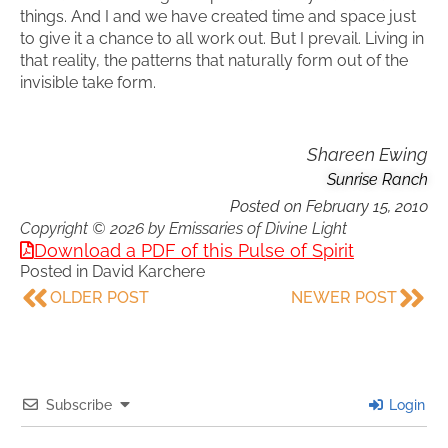
things. And I and we have created time and space just
to give it a chance to all work out. But I prevail. Living in
that reality, the patterns that naturally form out of the
invisible take form.
Shareen Ewing
Sunrise Ranch
Posted on
February 15, 2010
Copyright © 2026 by Emissaries of Divine Light
Download a PDF of this Pulse of Spirit
Posted in
David Karchere
OLDER POST
NEWER POST
Subscribe
Login