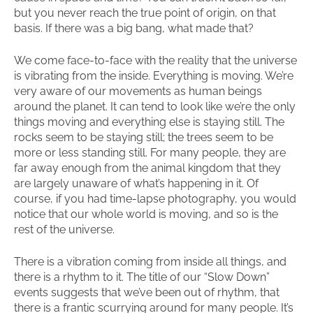
but you never reach the true point of origin, on that
basis. If there was a big bang, what made that?
We come face-to-face with the reality that the universe
is vibrating from the inside. Everything is moving. We’re
very aware of our movements as human beings
around the planet. It can tend to look like we’re the only
things moving and everything else is staying still. The
rocks seem to be staying still; the trees seem to be
more or less standing still. For many people, they are
far away enough from the animal kingdom that they
are largely unaware of what’s happening in it. Of
course, if you had time-lapse photography, you would
notice that our whole world is moving, and so is the
rest of the universe.
There is a vibration coming from inside all things, and
there is a rhythm to it. The title of our “Slow Down”
events suggests that we’ve been out of rhythm, that
there is a frantic scurrying around for many people. It’s