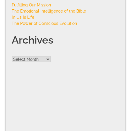
Fulfilling Our Mission
The Emotional Intelligence of the Bible
In Us Is Life
The Power of Conscious Evolution
Archives