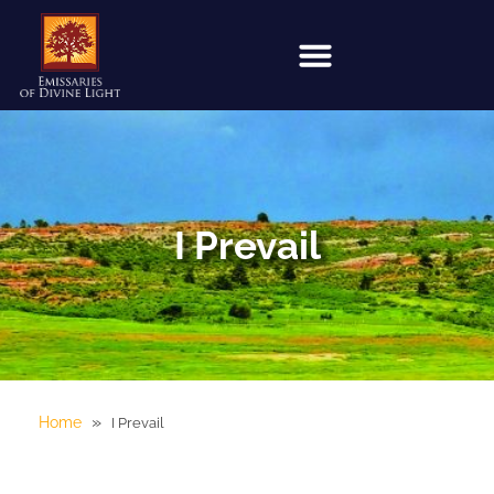
I Prevail
»
Home
I Prevail