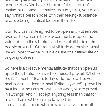
anyone else’s. We have this beautiful reservoir of
feeling-substance—a chalice, the Holy Grail, you might
say. What a person does with their feeling-substance
ends up being a critical factor in their life.
Our Holy Grail is designed to be open and vulnerable,
even as the water in these experiments is open and
vulnerable to the vibration and mental attitude of the
people around it. Our mental attitude determines what
we will open to—the invisible cause of a fulfilled life or
ongoing distress.
So here is a creative mental attitude that can open us
up to the vibration of invisible cause: “I prevail.” Whether
the fulfillment of that is today or tomorrow, this year,
next year, next decade, next lifetime,
I prevail
. I prevail in
all
things. Who I am prevails, and who you are prevails,
in all things. And if I accept anything less than that for
myself, I am
not
being true to who I am.
I am a creator-being who prevails always and in all