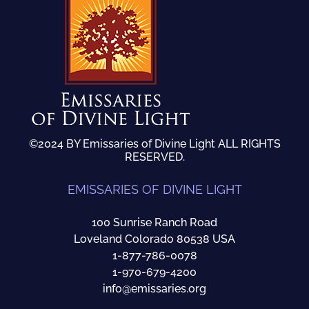
©2024 BY Emissaries of Divine Light ALL RIGHTS
RESERVED.
EMISSARIES OF DIVINE LIGHT
100 Sunrise Ranch Road
Loveland Colorado 80538 USA
1-877-786-0078
1-970-679-4200
info@emissaries.org