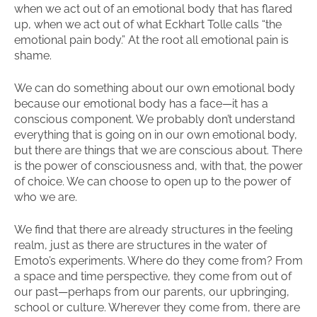
when we act out of an emotional body that has flared
up, when we act out of what Eckhart Tolle calls “the
emotional pain body.” At the root all emotional pain is
shame.
We can do something about our own emotional body
because our emotional body has a face—it has a
conscious component. We probably don’t understand
everything that is going on in our own emotional body,
but there are things that we are conscious about. There
is the power of consciousness and, with that, the power
of choice. We can choose to open up to the power of
who we are.
We find that there are already structures in the feeling
realm, just as there are structures in the water of
Emoto’s experiments. Where do they come from? From
a space and time perspective, they come from out of
our past—perhaps from our parents, our upbringing,
school or culture. Wherever they come from, there are