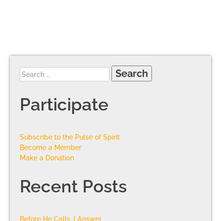
Participate
Subscribe to the Pulse of Spirit
Become a Member
Make a Donation
Recent Posts
Before He Calls, I Answer