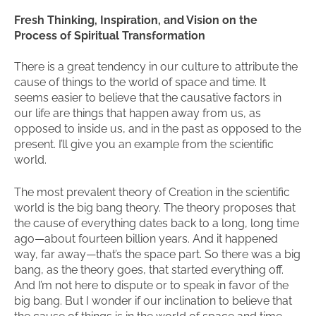
Fresh Thinking, Inspiration, and Vision on the
Process of Spiritual Transformation
There is a great tendency in our culture to attribute the
cause of things to the world of space and time. It
seems easier to believe that the causative factors in
our life are things that happen away from us, as
opposed to inside us, and in the past as opposed to the
present. I’ll give you an example from the scientific
world.
The most prevalent theory of Creation in the scientific
world is the big bang theory. The theory proposes that
the cause of everything dates back to a long, long time
ago—about fourteen billion years. And it happened
way, far away—that’s the space part. So there was a big
bang, as the theory goes, that started everything off.
And I’m not here to dispute or to speak in favor of the
big bang. But I wonder if our inclination to believe that