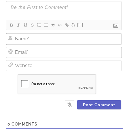
{}
[+]
Nam
Ema
Web
0
COMMENTS