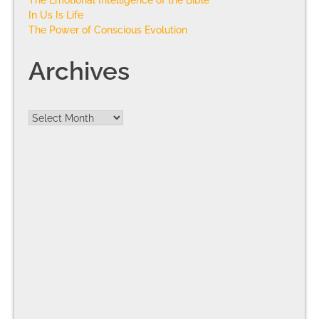
In Us Is Life
The Power of Conscious Evolution
Archives