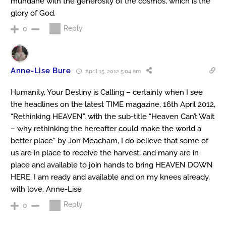
mundane with the generosity of the cosmos, which is the
glory of God.
Reply
0
Anne-Lise Bure
April 15, 2012 5:04 am
Humanity, Your Destiny is Calling – certainly when I see
the headlines on the latest TIME magazine, 16th April 2012,
“Rethinking HEAVEN”, with the sub-title “Heaven Can’t Wait
– why rethinking the hereafter could make the world a
better place” by Jon Meacham, I do believe that some of
us are in place to receive the harvest, and many are in
place and available to join hands to bring HEAVEN DOWN
HERE. I am ready and available and on my knees already,
with love, Anne-Lise
Reply
0