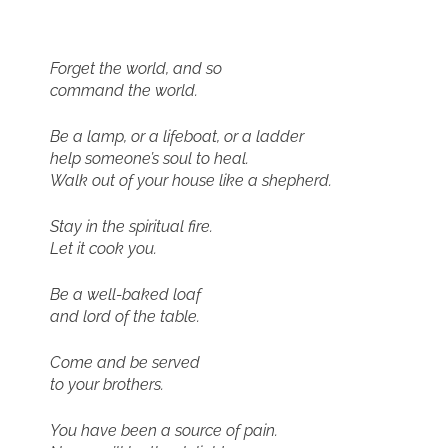
Forget the world, and so
command the world.
Be a lamp, or a lifeboat, or a ladder
help someone’s soul to heal.
Walk out of your house like a shepherd.
Stay in the spiritual fire.
Let it cook you.
Be a well-baked loaf
and lord of the table.
Come and be served
to your brothers.
You have been a source of pain.