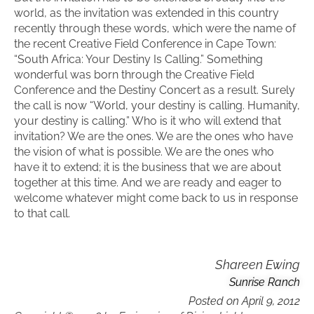
world, as the invitation was extended in this country
recently through these words, which were the name of
the recent Creative Field Conference in Cape Town:
“South Africa: Your Destiny Is Calling.” Something
wonderful was born through the Creative Field
Conference and the Destiny Concert as a result. Surely
the call is now “World, your destiny is calling. Humanity,
your destiny is calling.” Who is it who will extend that
invitation? We are the ones. We are the ones who have
the vision of what is possible. We are the ones who
have it to extend; it is the business that we are about
together at this time. And we are ready and eager to
welcome whatever might come back to us in response
to that call.
Shareen Ewing
Sunrise Ranch
Posted on
April 9, 2012