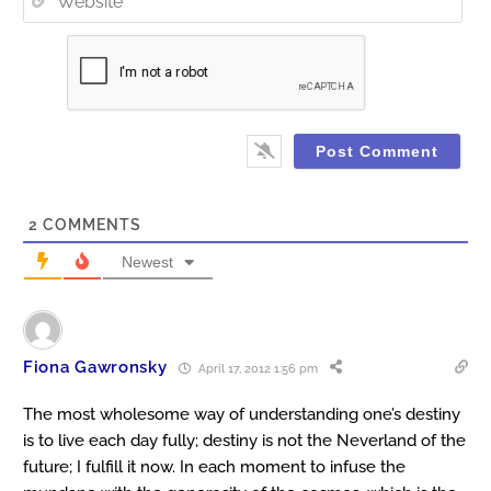
2
COMMENTS
Newest
Fiona Gawronsky
April 17, 2012 1:56 pm
The most wholesome way of understanding one’s destiny
is to live each day fully; destiny is not the Neverland of the
future; I fulfill it now. In each moment to infuse the