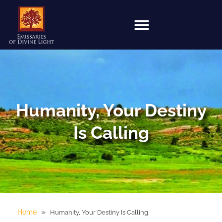
Humanity, Your Destiny
Is Calling
»
Home
Humanity, Your Destiny Is Calling