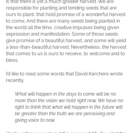
is that there is yet a much greater harvest. We are
responsible for planting and tending seeds that are
ours to plant, that hold promise of a wonderful harvest
to come. And there are many seeds being planted in
the world all the time, creative impulses being given
expression and manifestation. Some of those seeds
give promise of a beautiful harvest, and some will yield
a less-than-beautiful harvest. Nevertheless, the harvest
that comes to us is ours to receive, to welcome and to
bless.
I’d like to read some words that David Karchere wrote
recently.
What will happen in the days to come will be no
more than the vision we hold right now. We have no
right to think that what will happen in the future will
be greater than the truth we are perceiving and
giving voice to now.