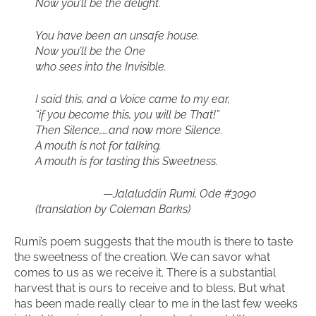
Now you’ll be the delight.
You have been an unsafe house.
Now you’ll be the One
who sees into the Invisible.
I said this, and a Voice came to my ear,
“if you become this, you will be That!”
Then Silence,….and now more Silence.
A mouth is not for talking.
A mouth is for tasting this Sweetness.
—
Jalaluddin Rumi, Ode #3090
(translation by Coleman Barks)
Rumi’s poem suggests that the mouth is there to taste
the sweetness of the creation. We can savor what
comes to us as we receive it. There is a substantial
harvest that is ours to receive and to bless. But what
has been made really clear to me in the last few weeks