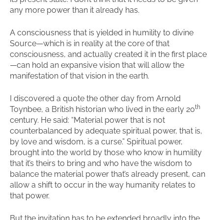
any more power than it already has.
A consciousness that is yielded in humility to divine
Source—which is in reality at the core of that
consciousness, and actually created it in the first place
—can hold an expansive vision that will allow the
manifestation of that vision in the earth.
I discovered a quote the other day from Arnold
th
Toynbee, a British historian who lived in the early 20
century. He said: “Material power that is not
counterbalanced by adequate spiritual power, that is,
by love and wisdom, is a curse.” Spiritual power,
brought into the world by those who know in humility
that it’s theirs to bring and who have the wisdom to
balance the material power that’s already present, can
allow a shift to occur in the way humanity relates to
that power.
But the invitation has to be extended broadly into the