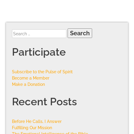
Participate
Subscribe to the Pulse of Spirit
Become a Member
Make a Donation
Recent Posts
Before He Calls, I Answer
Fulfilling Our Mission
The Emotional Intelligence of the Bible