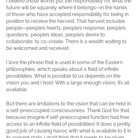
I believe those words put the responsibility for what the
future will be squarely where it belongs—in the hands
of those who have accepted responsibility for being in
position to receive the harvest. That harvest includes
people—people’s hearts, people’s response, people’s
questions, people’s ideas, people’s desire to
collaborate, to co-create. There is a wealth waiting to
be welcomed and received.
I love the phrase that is used in some of the Eastern
philosophies, which speaks about a field of infinite
possibilities. What is possible to us depends on the
vision you and I hold. With a large enough vision, it’s all
available.
But there are limitations to the vision that can be held in
a self-preoccupied consciousness. Thank God for that,
because imagine if self-preoccupied function had free
access to an infinite field of possibilities! It does a pretty
good job of causing havoc with what is available to it in
its present state. I don’t think that it needs to be given