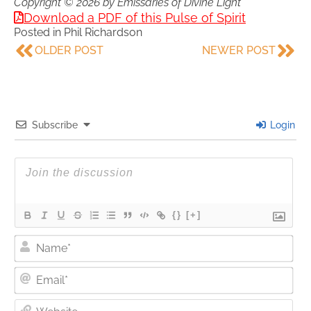
Copyright © 2026 by Emissaries of Divine Light
Download a PDF of this Pulse of Spirit
Posted in
Phil Richardson
OLDER POST
NEWER POST
Subscribe
Login
{}
[+]
Nam
Ema
Web