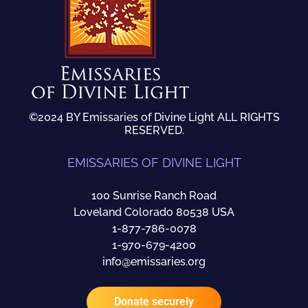
©2024 BY Emissaries of Divine Light ALL RIGHTS
RESERVED.
EMISSARIES OF DIVINE LIGHT
100 Sunrise Ranch Road
Loveland Colorado 80538 USA
1-877-786-0078
1-970-679-4200
info@emissaries.org
Donate securely