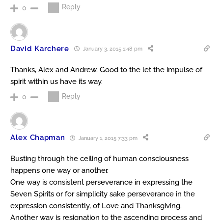
Reply
0
David Karchere
January 3, 2015 1:48 pm
Thanks, Alex and Andrew. Good to the let the impulse of
spirit within us have its way.
Reply
0
Alex Chapman
January 1, 2015 7:33 pm
Busting through the ceiling of human consciousness
happens one way or another.
One way is consistent perseverance in expressing the
Seven Spirits or for simplicity sake perseverance in the
expression consistently, of Love and Thanksgiving.
Another way is resignation to the ascending process and