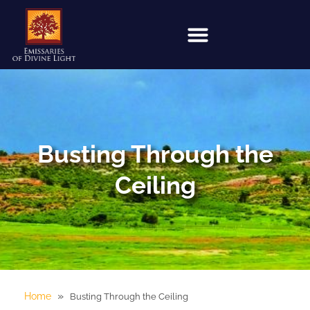
Busting Through the
Ceiling
»
Home
Busting Through the Ceiling