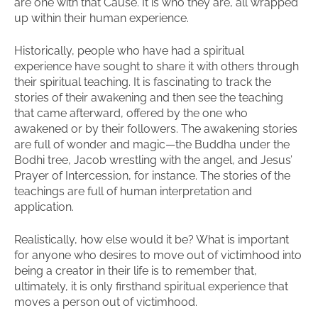
are one with that Cause. It is who they are, all wrapped
up within their human experience.
Historically, people who have had a spiritual
experience have sought to share it with others through
their spiritual teaching. It is fascinating to track the
stories of their awakening and then see the teaching
that came afterward, offered by the one who
awakened or by their followers. The awakening stories
are full of wonder and magic—the Buddha under the
Bodhi tree, Jacob wrestling with the angel, and Jesus’
Prayer of Intercession, for instance. The stories of the
teachings are full of human interpretation and
application.
Realistically, how else would it be? What is important
for anyone who desires to move out of victimhood into
being a creator in their life is to remember that,
ultimately, it is only firsthand spiritual experience that
moves a person out of victimhood.