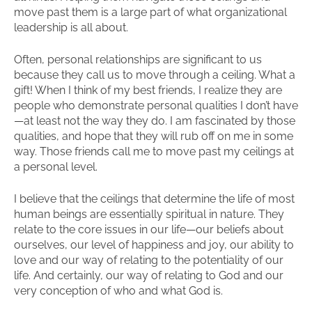
move past them is a large part of what organizational
leadership is all about.
Often, personal relationships are significant to us
because they call us to move through a ceiling. What a
gift! When I think of my best friends, I realize they are
people who demonstrate personal qualities I don’t have
—at least not the way they do. I am fascinated by those
qualities, and hope that they will rub off on me in some
way. Those friends call me to move past my ceilings at
a personal level.
I believe that the ceilings that determine the life of most
human beings are essentially spiritual in nature. They
relate to the core issues in our life—our beliefs about
ourselves, our level of happiness and joy, our ability to
love and our way of relating to the potentiality of our
life. And certainly, our way of relating to God and our
very conception of who and what God is.