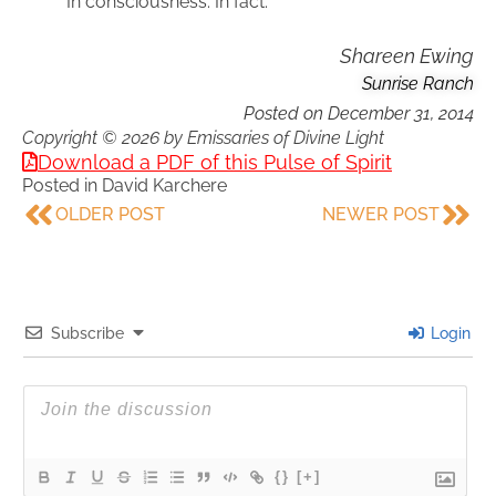
In consciousness. In fact.
Shareen Ewing
Sunrise Ranch
Posted on
December 31, 2014
Copyright © 2026 by Emissaries of Divine Light
Download a PDF of this Pulse of Spirit
Posted in
David Karchere
OLDER POST
NEWER POST
Subscribe
Login
{}
[+]