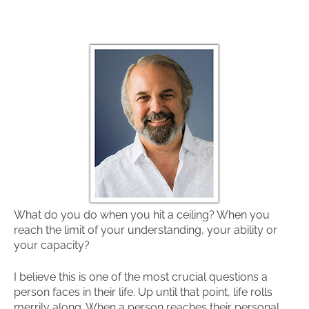
What do you do when you hit a ceiling? When you
reach the limit of your understanding, your ability or
your capacity?
I believe this is one of the most crucial questions a
person faces in their life. Up until that point, life rolls
merrily along. When a person reaches their personal