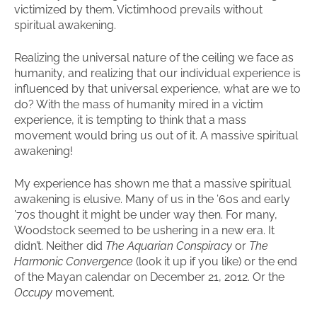
victimized by them. Victimhood prevails without
spiritual awakening.
Realizing the universal nature of the ceiling we face as
humanity, and realizing that our individual experience is
influenced by that universal experience, what are we to
do? With the mass of humanity mired in a victim
experience, it is tempting to think that a mass
movement would bring us out of it. A massive spiritual
awakening!
My experience has shown me that a massive spiritual
awakening is elusive. Many of us in the ’60s and early
’70s thought it might be under way then. For many,
Woodstock seemed to be ushering in a new era. It
didn’t. Neither did
The Aquarian Conspiracy
or
The
Harmonic Convergence
(look it up if you like) or the end
of the Mayan calendar on December 21, 2012. Or the
Occupy
movement.