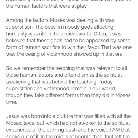
the human factors that were at play.
Among the factors Moses was dealing with was
superstition. The belief in moody gods affecting
humanity was rife in the ancient world. Often, it was
believed that those gods had to be appeased by some
form of human sacrifice to win their favor. That was one
way the ceiling of victimhood showed up in that era.
So we remember the teaching that was relevant to all
those human factors and often dismiss the spiritual
awakening that was behind the teaching. Today,
superstition and victimhood remain in our world,
though they take different forms than they did in Moses’
time.
Jesus was born into a culture that was filled with all the
Mosaic laws, but which had not awoken to the spiritual
experience of the burning bush and the voice I AM that
spoke out of it. In the minds of people then, that left the