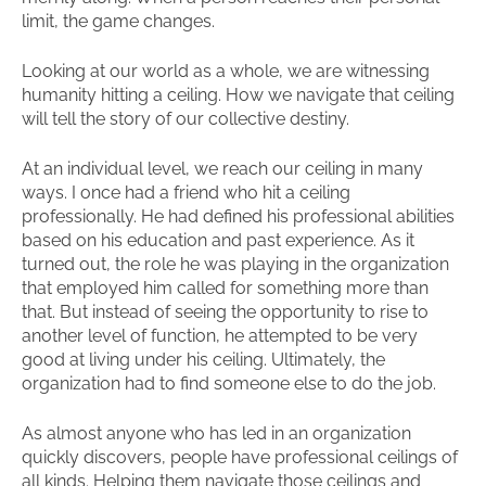
limit, the game changes.
Looking at our world as a whole, we are witnessing
humanity hitting a ceiling. How we navigate that ceiling
will tell the story of our collective destiny.
At an individual level, we reach our ceiling in many
ways. I once had a friend who hit a ceiling
professionally. He had defined his professional abilities
based on his education and past experience. As it
turned out, the role he was playing in the organization
that employed him called for something more than
that. But instead of seeing the opportunity to rise to
another level of function, he attempted to be very
good at living under his ceiling. Ultimately, the
organization had to find someone else to do the job.
As almost anyone who has led in an organization
quickly discovers, people have professional ceilings of
all kinds. Helping them navigate those ceilings and