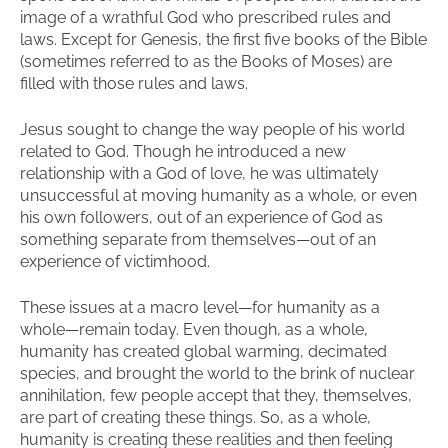
image of a wrathful God who prescribed rules and
laws. Except for Genesis, the first five books of the Bible
(sometimes referred to as the Books of Moses) are
filled with those rules and laws.
Jesus sought to change the way people of his world
related to God. Though he introduced a new
relationship with a God of love, he was ultimately
unsuccessful at moving humanity as a whole, or even
his own followers, out of an experience of God as
something separate from themselves—out of an
experience of victimhood.
These issues at a macro level—for humanity as a
whole—remain today. Even though, as a whole,
humanity has created global warming, decimated
species, and brought the world to the brink of nuclear
annihilation, few people accept that they, themselves,
are part of creating these things. So, as a whole,
humanity is creating these realities and then feeling