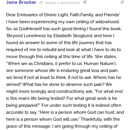
Josie Brocker
January 4, 2015 6:21 pm
Dear Emissaries of Divine Light, Faith,Family, and Friends!
I have been experiencing my own ceiling of widowhood.
So, as GodHerself has such good timing I found this book,
‘Beyond Loneliness’ by Elisabeth Skoglund, and here I
found an answer to some of this life journey that has
required of me to rebuild and look at what I have to do to
move through this ceiling at this time of life. She states,
“When we as Christians, (I prefer to us ‘Human Nature’),
see someone whose life is enduring great loss and pain,
we tend if not at least to think, if not to ask: Where has he
sinned? What has he done to deserve such pain? We
might more lovingly and constructively ask, “For what end
is this man’s life being tested? For what great work is he
being prepared?” For under such testing it is indeed often
accurate to say, “Here is a person whom God can trust, and
here is a person whom God will use.” Thankfully, with the
grace of this message, I am going through my ceiling of