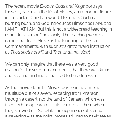
The recent movie
Exodus: Gods and Kings
portrays
these dynamics in the life of Moses, an important figure
in the Judeo-Christian world. He meets God in a
burning bush, and God introduces Himself as I AM, and
I AM THAT I AM. But this is not a widespread teaching in
either Judaism or Christianity. The teaching we most
remember from Moses is the teaching of the Ten
Commandments, with such straightforward instruction
as
Thou shalt not kill
and
Thou shalt not steal
.
We can only imagine that there was a very good
reason for these commandments; that there was killing
and stealing and more that had to be addressed.
As the movie depicts, Moses was leading a mixed
multitude out of slavery, escaping from Pharaoh
through a desert into the land of Canaan, which was
filled with people who would seek to kill them when
they showed up. So while the experience of spiritual
awakening was the point, Moses still had to navigate all