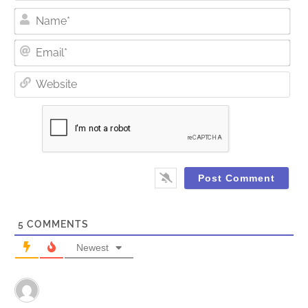
Nam
Ema
Web
5
COMMENTS
Newest