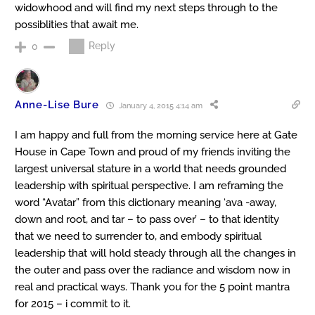
widowhood and will find my next steps through to the
possiblities that await me.
Reply
0
Anne-Lise Bure
January 4, 2015 4:14 am
I am happy and full from the morning service here at Gate
House in Cape Town and proud of my friends inviting the
largest universal stature in a world that needs grounded
leadership with spiritual perspective. I am reframing the
word “Avatar” from this dictionary meaning ‘ava -away,
down and root, and tar – to pass over’ – to that identity
that we need to surrender to, and embody spiritual
leadership that will hold steady through all the changes in
the outer and pass over the radiance and wisdom now in
real and practical ways. Thank you for the 5 point mantra
for 2015 – i commit to it.