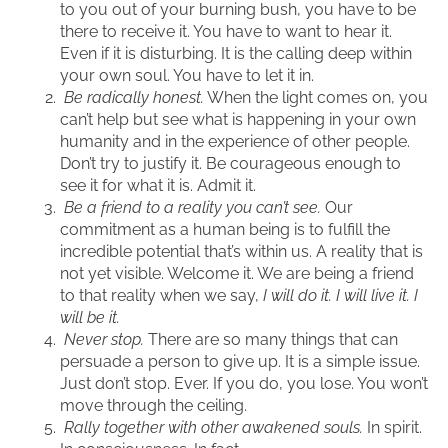
to you out of your burning bush, you have to be
there to receive it. You have to want to hear it.
Even if it is disturbing. It is the calling deep within
your own soul. You have to let it in.
Be radically honest.
When the light comes on, you
can’t help but see what is happening in your own
humanity and in the experience of other people.
Don’t try to justify it. Be courageous enough to
see it for what it is. Admit it.
Be a friend to a reality you can’t see.
Our
commitment as a human being is to fulfill the
incredible potential that’s within us. A reality that is
not yet visible. Welcome it. We are being a friend
to that reality when we say,
I will do it. I will live it. I
will be it.
Never stop.
There are so many things that can
persuade a person to give up. It is a simple issue.
Just don’t stop. Ever. If you do, you lose. You won’t
move through the ceiling.
Rally together with other awakened souls.
In spirit.