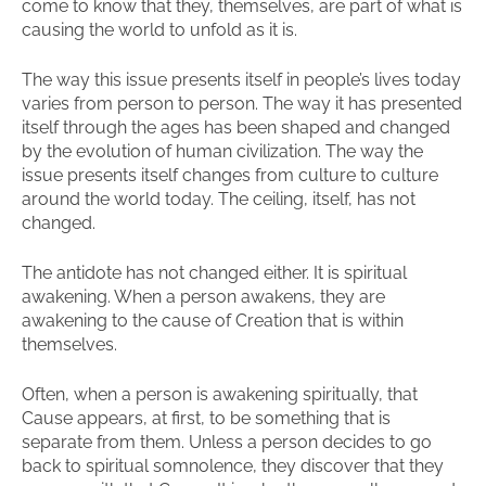
come to know that they, themselves, are part of what is
causing the world to unfold as it is.
The way this issue presents itself in people’s lives today
varies from person to person. The way it has presented
itself through the ages has been shaped and changed
by the evolution of human civilization. The way the
issue presents itself changes from culture to culture
around the world today. The ceiling, itself, has not
changed.
The antidote has not changed either. It is spiritual
awakening. When a person awakens, they are
awakening to the cause of Creation that is within
themselves.
Often, when a person is awakening spiritually, that
Cause appears, at first, to be something that is
separate from them. Unless a person decides to go
back to spiritual somnolence, they discover that they