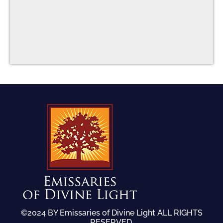
©2024 BY Emissaries of Divine Light ALL RIGHTS
RESERVED.