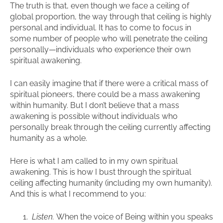
The truth is that, even though we face a ceiling of
global proportion, the way through that ceiling is highly
personal and individual. It has to come to focus in
some number of people who will penetrate the ceiling
personally—individuals who experience their own
spiritual awakening.
I can easily imagine that if there were a critical mass of
spiritual pioneers, there could be a mass awakening
within humanity. But I don’t believe that a mass
awakening is possible without individuals who
personally break through the ceiling currently affecting
humanity as a whole.
Here is what I am called to in my own spiritual
awakening. This is how I bust through the spiritual
ceiling affecting humanity (including my own humanity).
And this is what I recommend to you:
Listen.
When the voice of Being within you speaks