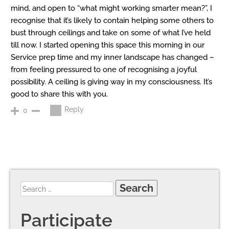
mind, and open to “what might working smarter mean?”, I
recognise that it’s likely to contain helping some others to
bust through ceilings and take on some of what I’ve held
till now. I started opening this space this morning in our
Service prep time and my inner landscape has changed –
from feeling pressured to one of recognising a joyful
possibility. A ceiling is giving way in my consciousness. It’s
good to share this with you.
Reply
0
Participate