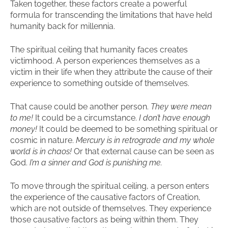
Taken together, these factors create a powerful
formula for transcending the limitations that have held
humanity back for millennia.
The spiritual ceiling that humanity faces creates
victimhood. A person experiences themselves as a
victim in their life when they attribute the cause of their
experience to something outside of themselves.
That cause could be another person.
They were mean
to me!
It could be a circumstance.
I don’t have enough
money!
It could be deemed to be something spiritual or
cosmic in nature.
Mercury is in retrograde and my whole
world is in chaos!
Or that external cause can be seen as
God.
I’m a sinner and God is punishing me.
To move through the spiritual ceiling, a person enters
the experience of the causative factors of Creation,
which are not outside of themselves. They experience
those causative factors as being within them. They