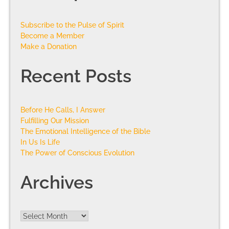
Subscribe to the Pulse of Spirit
Become a Member
Make a Donation
Recent Posts
Before He Calls, I Answer
Fulfilling Our Mission
The Emotional Intelligence of the Bible
In Us Is Life
The Power of Conscious Evolution
Archives