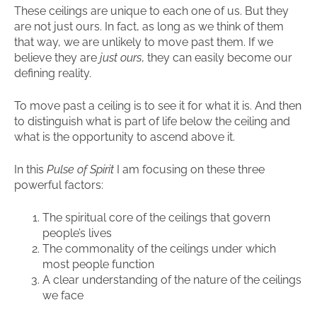
These ceilings are unique to each one of us. But they
are not just ours. In fact, as long as we think of them
that way, we are unlikely to move past them. If we
believe they are
just ours
, they can easily become our
defining reality.
To move past a ceiling is to see it for what it is. And then
to distinguish what is part of life below the ceiling and
what is the opportunity to ascend above it.
In this
Pulse of Spirit
I am focusing on these three
powerful factors:
The spiritual core of the ceilings that govern
people’s lives
The commonality of the ceilings under which
most people function
A clear understanding of the nature of the ceilings
we face