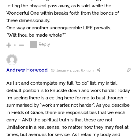
letting the physical pass away, as is said, while the
Wonderful One within breaks forth from the bonds of
three dimensionality.
One way or another unconquerable LIFE prevails.
“Wilt thou be made whole?”
Reply
0
Andrew Horwood
January 1, 2015 6:43 pm
As I sit and contemplate my full “to do” list, my initial,
default position is to knuckle down and work harder. Today
I’m seeing there is a ceiling here for me to bust through –
summarised by “work smarter, not harder”. As you describe
in Fields of Grace, there are responsibilities that we each
carry – AND the spiritual truth is that these are not
limitations in a real sense, no matter how they may feel at
times, but avenues for service. As I relax my body and