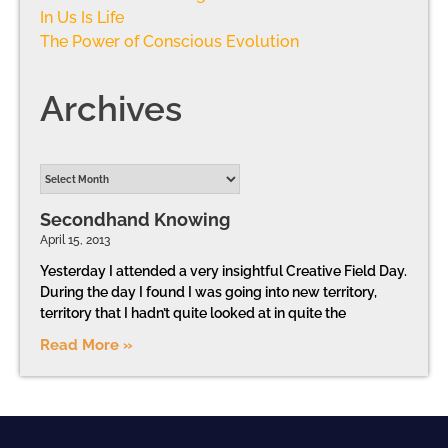
In Us Is Life
The Power of Conscious Evolution
Archives
Secondhand Knowing
April 15, 2013
Yesterday I attended a very insightful Creative Field Day.
During the day I found I was going into new territory,
territory that I hadn’t quite looked at in quite the
Read More »