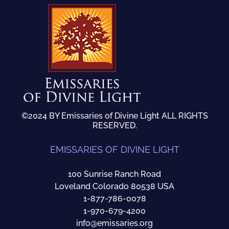
©2024 BY Emissaries of Divine Light ALL RIGHTS
RESERVED.
EMISSARIES OF DIVINE LIGHT
100 Sunrise Ranch Road
Loveland Colorado 80538 USA
1-877-786-0078
1-970-679-4200
info@emissaries.org