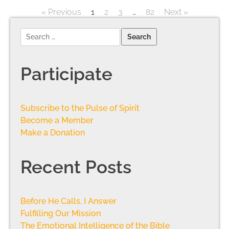
« Previous
1
2
3
…
82
Next »
Participate
Subscribe to the Pulse of Spirit
Become a Member
Make a Donation
Recent Posts
Before He Calls, I Answer
Fulfilling Our Mission
The Emotional Intelligence of the Bible