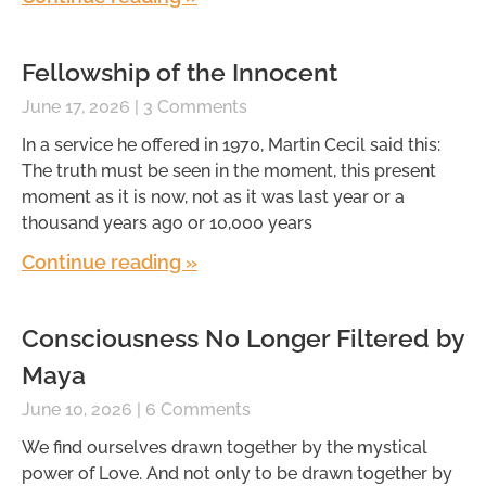
Fellowship of the Innocent
June 17, 2026
3 Comments
In a service he offered in 1970, Martin Cecil said this:
The truth must be seen in the moment, this present
moment as it is now, not as it was last year or a
thousand years ago or 10,000 years
Continue reading »
Consciousness No Longer Filtered by
Maya
June 10, 2026
6 Comments
We find ourselves drawn together by the mystical
power of Love. And not only to be drawn together by