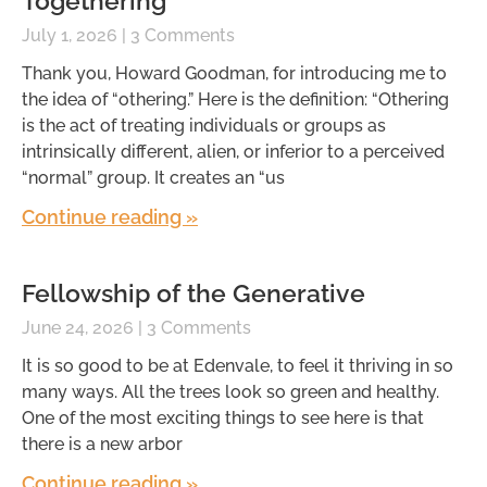
Togethering
July 1, 2026
3 Comments
Thank you, Howard Goodman, for introducing me to
the idea of “othering.” Here is the definition: “Othering
is the act of treating individuals or groups as
intrinsically different, alien, or inferior to a perceived
“normal” group. It creates an “us
Continue reading »
Fellowship of the Generative
June 24, 2026
3 Comments
It is so good to be at Edenvale, to feel it thriving in so
many ways. All the trees look so green and healthy.
One of the most exciting things to see here is that
there is a new arbor
Continue reading »