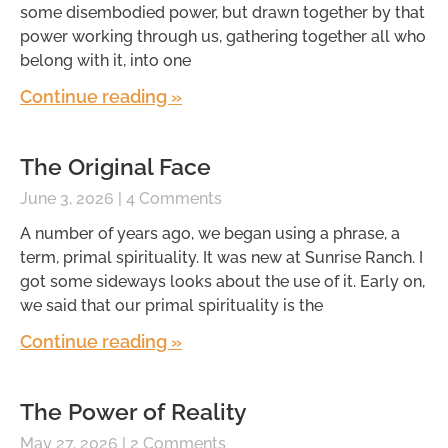
some disembodied power, but drawn together by that
power working through us, gathering together all who
belong with it, into one
Continue reading »
The Original Face
June 3, 2026
4 Comments
A number of years ago, we began using a phrase, a
term, primal spirituality. It was new at Sunrise Ranch. I
got some sideways looks about the use of it. Early on,
we said that our primal spirituality is the
Continue reading »
The Power of Reality
May 27, 2026
2 Comments