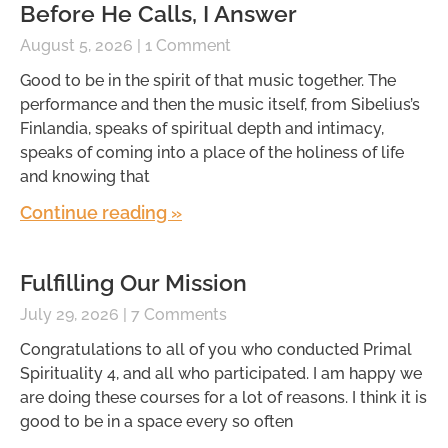
Before He Calls, I Answer
August 5, 2026
1 Comment
Good to be in the spirit of that music together. The
performance and then the music itself, from Sibelius’s
Finlandia, speaks of spiritual depth and intimacy,
speaks of coming into a place of the holiness of life
and knowing that
Continue reading »
Fulfilling Our Mission
July 29, 2026
7 Comments
Congratulations to all of you who conducted Primal
Spirituality 4, and all who participated. I am happy we
are doing these courses for a lot of reasons. I think it is
good to be in a space every so often