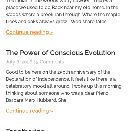
The Indian in the Woods Wally Lawder There’s a
place we used to go Back near my old home, In the
woods where a brook ran through, Where the maple
trees and oaks always grew. We’d share tales
Continue reading »
The Power of Conscious Evolution
July 8, 2026
3 Comments
Good to be here on the 250th anniversary of the
Declaration of Independence. It feels like there is a
celebratory mood all around. I woke up this morning
thinking about someone who was a dear friend,
Barbara Marx Hubbard. She
Continue reading »