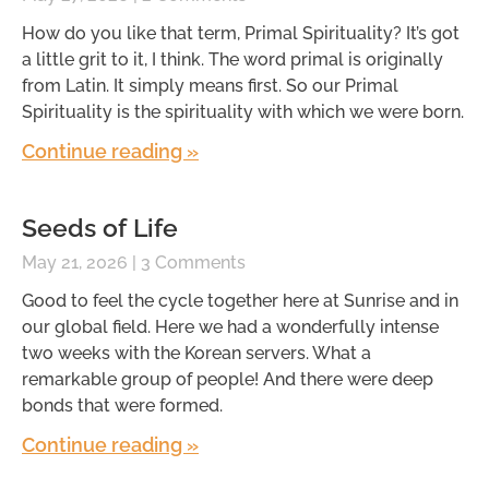
How do you like that term, Primal Spirituality? It’s got
a little grit to it, I think. The word primal is originally
from Latin. It simply means first. So our Primal
Spirituality is the spirituality with which we were born.
Continue reading »
Seeds of Life
May 21, 2026
3 Comments
Good to feel the cycle together here at Sunrise and in
our global field. Here we had a wonderfully intense
two weeks with the Korean servers. What a
remarkable group of people! And there were deep
bonds that were formed.
Continue reading »