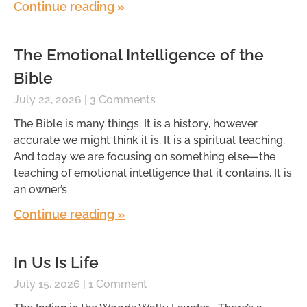
Continue reading »
The Emotional Intelligence of the
Bible
July 22, 2026
3 Comments
The Bible is many things. It is a history, however
accurate we might think it is. It is a spiritual teaching.
And today we are focusing on something else—the
teaching of emotional intelligence that it contains. It is
an owner’s
Continue reading »
In Us Is Life
July 15, 2026
1 Comment