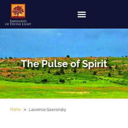
The Pulse of Spirit
»
Home
Laurence Gawronsky