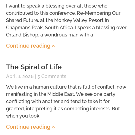
I want to speak a blessing over all those who
contributed to this conference, Re-Membering Our
Shared Future, at the Monkey Valley Resort in
Chapman’s Peak, South Africa. I speak a blessing over
Orland Bishop, a wondrous man with a
Continue reading »
The Spiral of Life
April 1, 2026
5 Comments
We live in a human culture that is full of conflict, now
manifesting in the Middle East. We see one party
conflicting with another and tend to take it for
granted, interpreting it as competing interests. But
when you look
Continue reading »