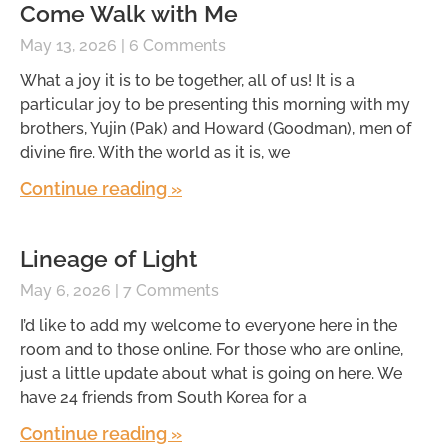
Come Walk with Me
May 13, 2026
6 Comments
What a joy it is to be together, all of us! It is a
particular joy to be presenting this morning with my
brothers, Yujin (Pak) and Howard (Goodman), men of
divine fire. With the world as it is, we
Continue reading »
Lineage of Light
May 6, 2026
7 Comments
I’d like to add my welcome to everyone here in the
room and to those online. For those who are online,
just a little update about what is going on here. We
have 24 friends from South Korea for a
Continue reading »