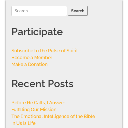
Participate
Subscribe to the Pulse of Spirit
Become a Member
Make a Donation
Recent Posts
Before He Calls, I Answer
Fulfilling Our Mission
The Emotional Intelligence of the Bible
In Us Is Life