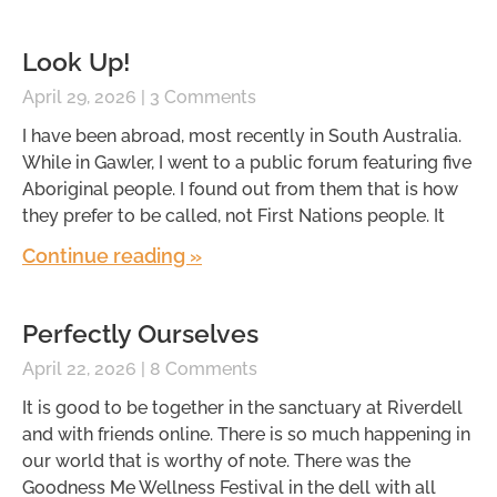
Look Up!
April 29, 2026
3 Comments
I have been abroad, most recently in South Australia.
While in Gawler, I went to a public forum featuring five
Aboriginal people. I found out from them that is how
they prefer to be called, not First Nations people. It
Continue reading »
Perfectly Ourselves
April 22, 2026
8 Comments
It is good to be together in the sanctuary at Riverdell
and with friends online. There is so much happening in
our world that is worthy of note. There was the
Goodness Me Wellness Festival in the dell with all