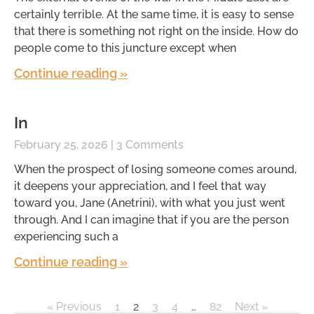
certainly terrible. At the same time, it is easy to sense
that there is something not right on the inside. How do
people come to this juncture except when
Continue reading »
In
February 25, 2026
3 Comments
When the prospect of losing someone comes around,
it deepens your appreciation, and I feel that way
toward you, Jane (Anetrini), with what you just went
through. And I can imagine that if you are the person
experiencing such a
Continue reading »
« Previous
1
2
3
4
…
82
Next »