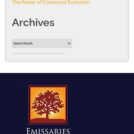
The Power of Conscious Evolution
Archives
It seems we can’t find what you’re looking for.