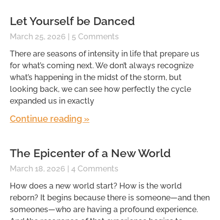
Let Yourself be Danced
March 25, 2026
5 Comments
There are seasons of intensity in life that prepare us
for what’s coming next. We don’t always recognize
what’s happening in the midst of the storm, but
looking back, we can see how perfectly the cycle
expanded us in exactly
Continue reading »
The Epicenter of a New World
March 18, 2026
4 Comments
How does a new world start? How is the world
reborn? It begins because there is someone—and then
someones—who are having a profound experience.