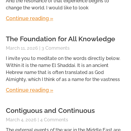
And the resonance of that experience begins to
change the world. I would like to look
Continue reading »
The Foundation for All Knowledge
March 11, 2026
3 Comments
I invite you to meditate on the words directly below.
Within it is the name El Shaddai. It is an ancient
Hebrew name that is often translated as God
Almighty, which I think of as a name for the vastness
Continue reading »
Contiguous and Continuous
March 4, 2026
4 Comments
The external events of the war in the Middle East are