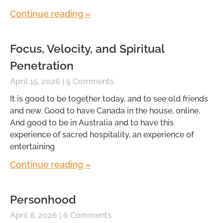
Continue reading »
Focus, Velocity, and Spiritual
Penetration
April 15, 2026
5 Comments
It is good to be together today, and to see old friends
and new. Good to have Canada in the house, online.
And good to be in Australia and to have this
experience of sacred hospitality, an experience of
entertaining
Continue reading »
Personhood
April 8, 2026
6 Comments