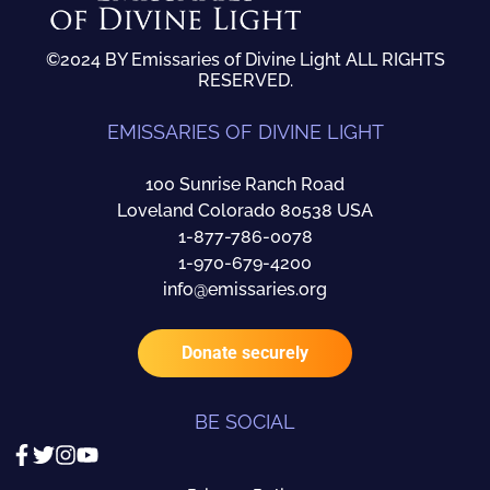
©2024 BY Emissaries of Divine Light ALL RIGHTS
RESERVED.
EMISSARIES OF DIVINE LIGHT
100 Sunrise Ranch Road
Loveland Colorado 80538 USA
1-877-786-0078
1-970-679-4200
info@emissaries.org
Donate securely
BE SOCIAL