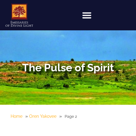
The Pulse of Spirit
»
»
Home
Oren Yakovee
Page 2