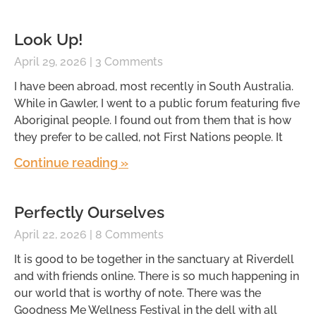
Look Up!
April 29, 2026
3 Comments
I have been abroad, most recently in South Australia.
While in Gawler, I went to a public forum featuring five
Aboriginal people. I found out from them that is how
they prefer to be called, not First Nations people. It
Continue reading »
Perfectly Ourselves
April 22, 2026
8 Comments
It is good to be together in the sanctuary at Riverdell
and with friends online. There is so much happening in
our world that is worthy of note. There was the
Goodness Me Wellness Festival in the dell with all