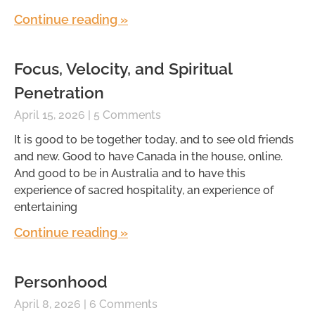
Continue reading »
Focus, Velocity, and Spiritual
Penetration
April 15, 2026
5 Comments
It is good to be together today, and to see old friends
and new. Good to have Canada in the house, online.
And good to be in Australia and to have this
experience of sacred hospitality, an experience of
entertaining
Continue reading »
Personhood
April 8, 2026
6 Comments