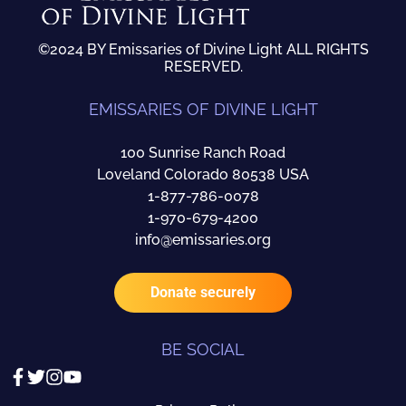
©2024 BY Emissaries of Divine Light ALL RIGHTS
RESERVED.
EMISSARIES OF DIVINE LIGHT
100 Sunrise Ranch Road
Loveland Colorado 80538 USA
1-877-786-0078
1-970-679-4200
info@emissaries.org
Donate securely
BE SOCIAL