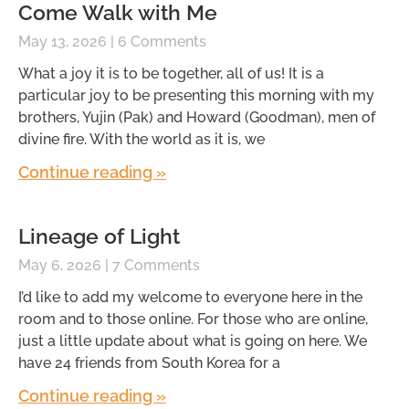
Come Walk with Me
May 13, 2026
6 Comments
What a joy it is to be together, all of us! It is a
particular joy to be presenting this morning with my
brothers, Yujin (Pak) and Howard (Goodman), men of
divine fire. With the world as it is, we
Continue reading »
Lineage of Light
May 6, 2026
7 Comments
I’d like to add my welcome to everyone here in the
room and to those online. For those who are online,
just a little update about what is going on here. We
have 24 friends from South Korea for a
Continue reading »