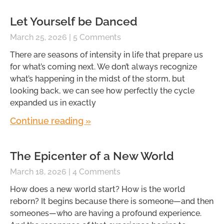
Let Yourself be Danced
March 25, 2026
5 Comments
There are seasons of intensity in life that prepare us
for what’s coming next. We don’t always recognize
what’s happening in the midst of the storm, but
looking back, we can see how perfectly the cycle
expanded us in exactly
Continue reading »
The Epicenter of a New World
March 18, 2026
4 Comments
How does a new world start? How is the world
reborn? It begins because there is someone—and then
someones—who are having a profound experience.