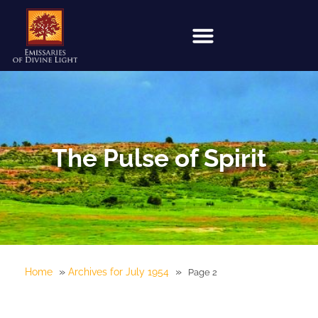
The Pulse of Spirit
»
»
Home
Archives for July 1954
Page 2