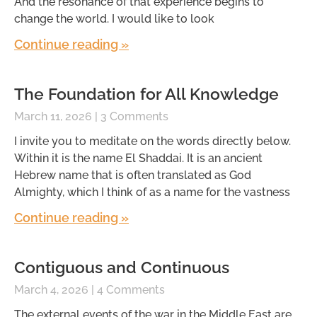
And the resonance of that experience begins to
change the world. I would like to look
Continue reading »
The Foundation for All Knowledge
March 11, 2026
3 Comments
I invite you to meditate on the words directly below.
Within it is the name El Shaddai. It is an ancient
Hebrew name that is often translated as God
Almighty, which I think of as a name for the vastness
Continue reading »
Contiguous and Continuous
March 4, 2026
4 Comments
The external events of the war in the Middle East are