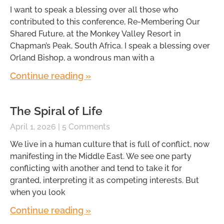
I want to speak a blessing over all those who
contributed to this conference, Re-Membering Our
Shared Future, at the Monkey Valley Resort in
Chapman’s Peak, South Africa. I speak a blessing over
Orland Bishop, a wondrous man with a
Continue reading »
The Spiral of Life
April 1, 2026
5 Comments
We live in a human culture that is full of conflict, now
manifesting in the Middle East. We see one party
conflicting with another and tend to take it for
granted, interpreting it as competing interests. But
when you look
Continue reading »