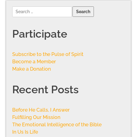
Participate
Subscribe to the Pulse of Spirit
Become a Member
Make a Donation
Recent Posts
Before He Calls, I Answer
Fulfilling Our Mission
The Emotional Intelligence of the Bible
In Us Is Life