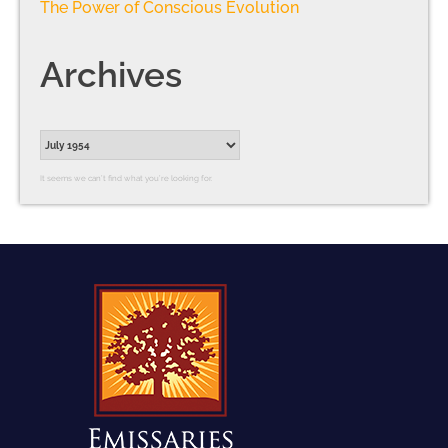
The Power of Conscious Evolution
Archives
It seems we can’t find what you’re looking for.