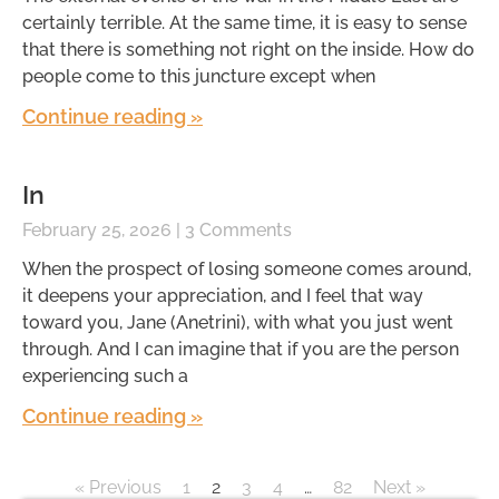
certainly terrible. At the same time, it is easy to sense
that there is something not right on the inside. How do
people come to this juncture except when
Continue reading »
In
February 25, 2026
3 Comments
When the prospect of losing someone comes around,
it deepens your appreciation, and I feel that way
toward you, Jane (Anetrini), with what you just went
through. And I can imagine that if you are the person
experiencing such a
Continue reading »
« Previous
1
2
3
4
…
82
Next »