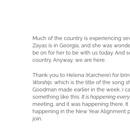
Much of the country is experiencing se
Zayas is in Georgia, and she was wond
be on for her to be with us today. And so
country. Anyway, we are here.
Thank you to Helena (Karchere) for brin
Worship,
which is the title of the song
Goodman made earlier in the week. I ca
something like this:
It is happening ever
meeting, and it was happening there. It 
happening in the New Year Alignment p
join.