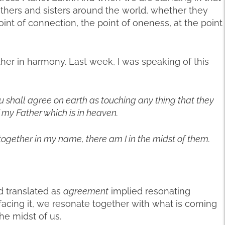
others and sisters around the world, whether they
oint of connection, the point of oneness, at the point
ther in harmony. Last week, I was speaking of this
ou shall agree on earth as touching any thing that they
f my Father which is in heaven.
together in my name, there am I in the midst of them.
d translated as
agreement
implied resonating
facing it, we resonate together with what is coming
he midst of us.