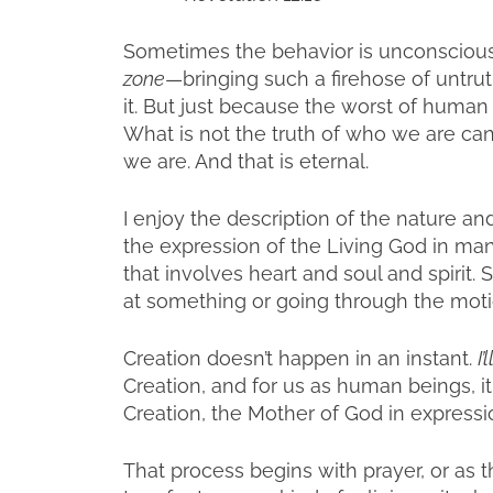
Sometimes the behavior is unconscious. 
zone
—bringing such a firehose of untr
it. But just because the worst of human
What is not the truth of who we are can
we are. And that is eternal.
I enjoy the description of the nature an
the expression of the Living God in manife
that involves heart and soul and spirit. So
at something or going through the motions
Creation doesn’t happen in an instant.
I’
Creation, and for us as human beings, it
Creation, the Mother of God in expressi
That process begins with prayer, or as t