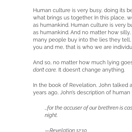
Human culture is very busy, doing its b
what brings us together. In this place
as humankind. Human culture is very bu
as humankind. And no matter how silly, 
many people buy into the lies they tell
you and me, that is who we are individ
And so, no matter how much lying goes
don’t care.
It doesn’t change anything.
In the book of Revelation, John talked
years ago, John’s description of human t
…for the accuser of our brethren is 
night.
—Revelation 12:10