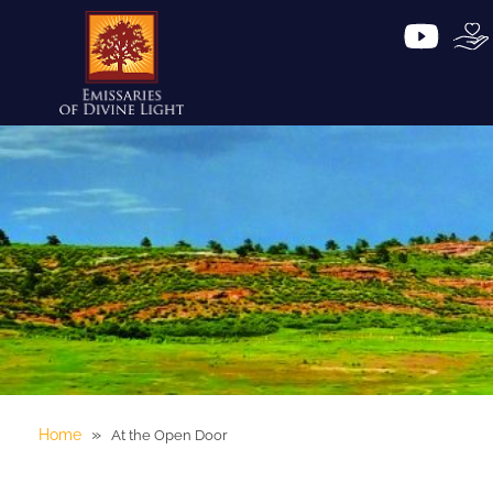
»
Home
At the Open Door