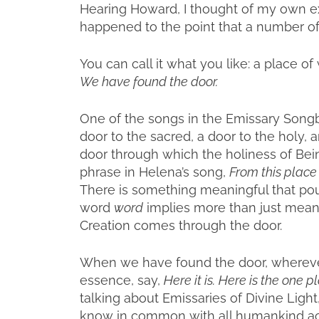
Hearing Howard, I thought of my own e
happened to the point that a number of
You can call it what you like: a place of 
We have found the door.
One of the songs in the Emissary Songb
door to the sacred, a door to the holy,
door through which the holiness of Bein
phrase in Helena’s song,
From this place
There is something meaningful that pour
word
word
implies more than just meanin
Creation comes through the door.
When we have found the door, whereve
essence, say,
Here it is.
Here is the one p
talking about Emissaries of Divine Light,
know in common with all humankind acr