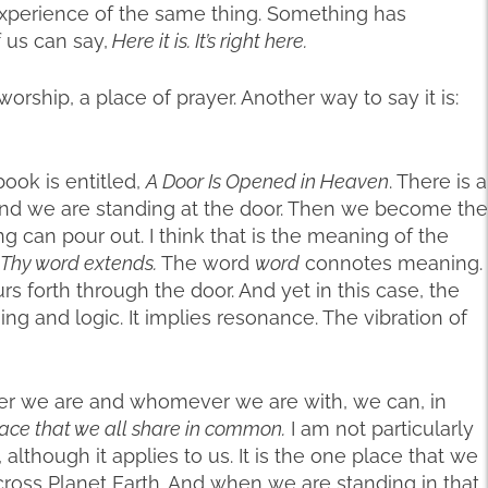
xperience of the same thing. Something has
 us can say,
Here it is. It’s right here.
worship, a place of prayer. Another way to say it is:
ook is entitled,
A Door Is Opened in Heaven
. There is a
 and we are standing at the door. Then we become the
g can pour out. I think that is the meaning of the
 Thy word extends.
The word
word
connotes meaning.
s forth through the door. And yet in this case, the
g and logic. It implies resonance. The vibration of
r we are and whomever we are with, we can, in
lace that we all share in common.
I am not particularly
 although it applies to us. It is the one place that we
oss Planet Earth. And when we are standing in that