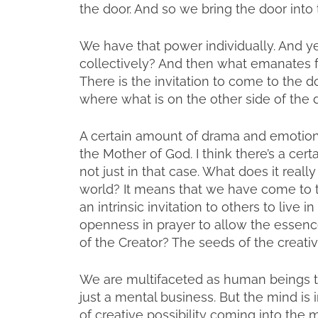
the door. And so we bring the door int
We have that power individually. And ye
collectively? And then what emanates fr
There is the invitation to come to the d
where what is on the other side of the
A certain amount of drama and emotio
the Mother of God. I think there’s a ce
not just in that case. What does it real
world? It means that we have come to the
an intrinsic invitation to others to live i
openness in prayer to allow the essenc
of the Creator? The seeds of the creative
We are multifaceted as human beings to 
just a mental business. But the mind is
of creative possibility coming into the 