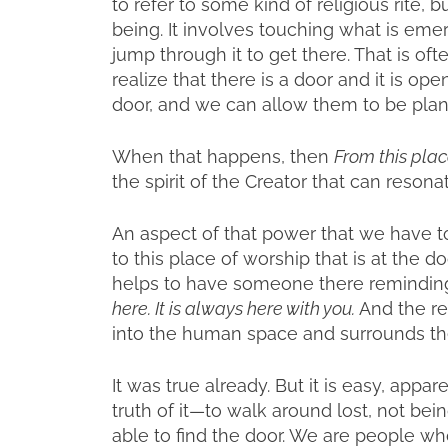
to refer to some kind of religious rite, 
being. It involves touching what is emer
jump through it to get there. That is ofte
realize that there is a door and it is o
door, and we can allow them to be plante
When that happens, then
From this plac
the spirit of the Creator that can reso
An aspect of that power that we have
to this place of worship that is at the do
helps to have someone there reminding 
here. It is always here with you.
And the re
into the human space and surrounds t
It was true already. But it is easy, appa
truth of it—to walk around lost, not bei
able to find the door. We are people wh