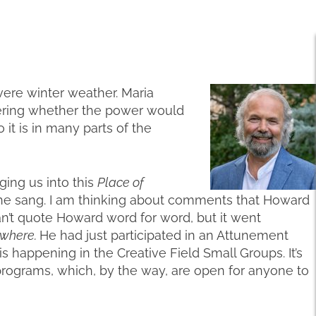
vere winter weather. Maria
ering whether the power would
 it is in many parts of the
ging us into this
Place of
 she sang. I am thinking about comments that Howard
n’t quote Howard word for word, but it went
ywhere.
He had just participated in an Attunement
is happening in the Creative Field Small Groups. It’s
rograms, which, by the way, are open for anyone to