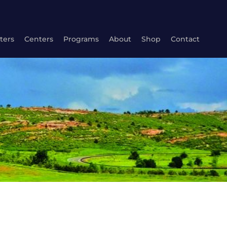
ters
Centers
Programs
About
Shop
Contact