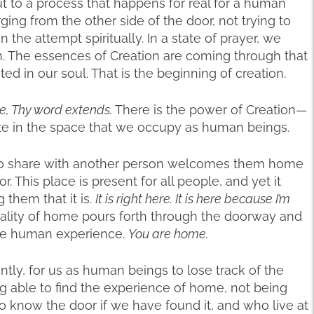
but to a process that happens for real for a human
ging from the other side of the door, not trying to
n the attempt spiritually. In a state of prayer, we
pen. The essences of Creation are coming through that
d in our soul. That is the beginning of creation.
e, Thy word extends.
There is the power of Creation—
nate in the space that we occupy as human beings.
 to share with another person welcomes them home
or. This place is present for all people, and yet it
them that it is.
It is right here. It is here because I’m
ality of home pours forth through the doorway and
he human experience.
You are home.
rently, for us as human beings to lose track of the
ng able to find the experience of home, not being
o know the door if we have found it, and who live at