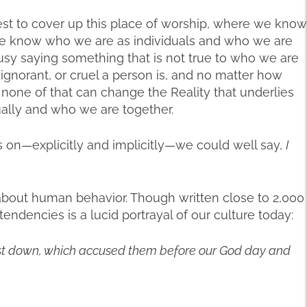
est to cover up this place of worship, where we know
, we know who we are as individuals and who we are
sy saying something that is not true to who we are
ignorant, or cruel a person is, and no matter how
, none of that can change the Reality that underlies
ually and who we are together.
 on—explicitly and implicitly—we could well say,
I
 about human behavior. Though written close to 2,000
endencies is a lucid portrayal of our culture today:
cast down, which accused them before our God day and