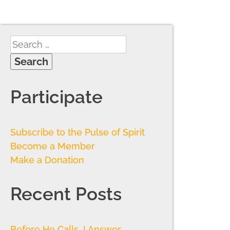
Participate
Subscribe to the Pulse of Spirit
Become a Member
Make a Donation
Recent Posts
Before He Calls, I Answer