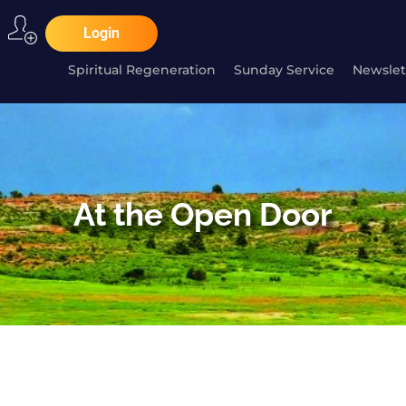
Login
Spiritual Regeneration
Sunday Service
Newslet
At the Open Door