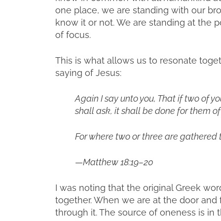
one place, we are standing with our br
know it or not. We are standing at the p
of focus.
This is what allows us to resonate toge
saying of Jesus:
Again I say unto you, That if two of y
shall ask, it shall be done for them o
For where two or three are gathered 
—
Matthew 18:19–20
I was noting that the original Greek wor
together. When we are at the door and 
through it. The source of oneness is in t