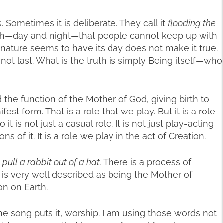
Sometimes it is deliberate. They call it
flooding the
uth—day and night—that people cannot keep up with
 nature seems to have its day does not make it true.
not last. What is the truth is simply Being itself—who
d the function of the Mother of God, giving birth to
st form. That is a role that we play. But it is a role
 it is not just a casual role. It is not just play-acting
 of it. It is a role we play in the act of Creation.
ll pull a rabbit out of a hat.
There is a process of
 is very well described as being the Mother of
on on Earth.
he song puts it, worship. I am using those words not