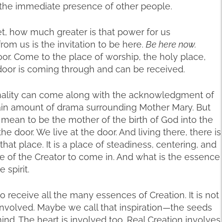
o the immediate presence of other people.
t, how much greater is that power for us
om us is the invitation to be here.
Be here now.
oor. Come to the place of worship, the holy place,
 door is coming through and can be received.
nality can come along with the acknowledgment of
rtain amount of drama surrounding Mother Mary. But
ly mean to be the mother of the birth of God into the
 door. We live at the door. And living there, there is
n that place. It is a place of steadiness, centering, and
e of the Creator to come in. And what is the essence
 spirit.
receive all the many essences of Creation. It is not
 involved. Maybe we call that inspiration—the seeds
mind. The heart is involved too. Real Creation involves