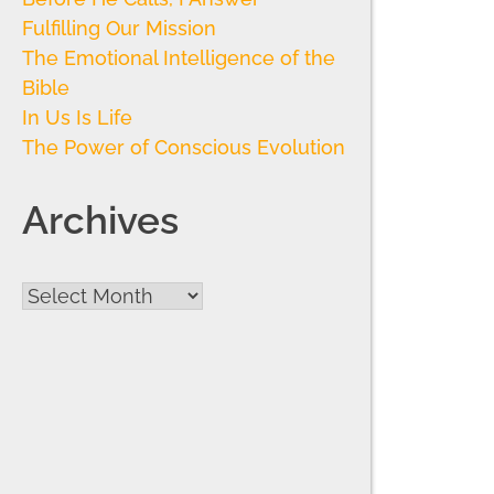
Fulfilling Our Mission
The Emotional Intelligence of the
Bible
In Us Is Life
The Power of Conscious Evolution
Archives