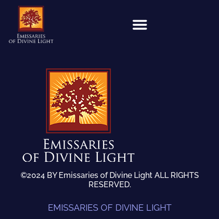
©2024 BY Emissaries of Divine Light ALL RIGHTS
RESERVED.
EMISSARIES OF DIVINE LIGHT