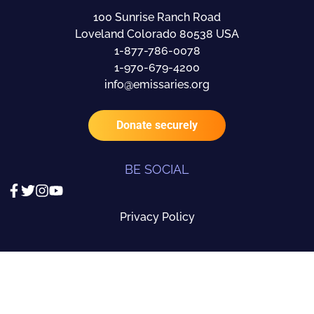
100 Sunrise Ranch Road
Loveland Colorado 80538 USA
1-877-786-0078
1-970-679-4200
info@emissaries.org
Donate securely
BE SOCIAL
Privacy Policy