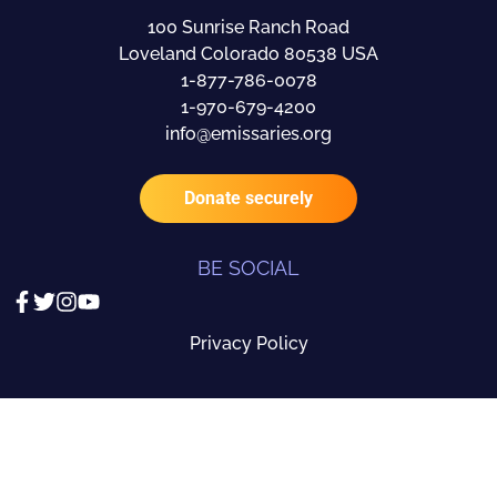
100 Sunrise Ranch Road
Loveland Colorado 80538 USA
1-877-786-0078
1-970-679-4200
info@emissaries.org
Donate securely
BE SOCIAL
Privacy Policy