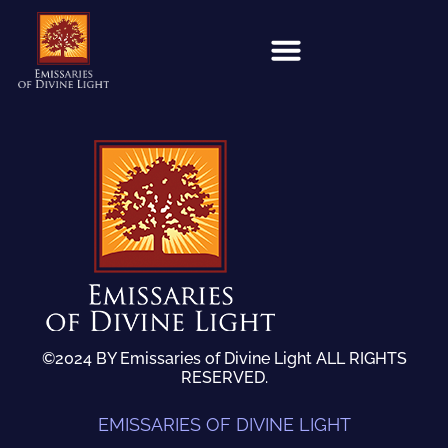
©2024 BY Emissaries of Divine Light ALL RIGHTS
RESERVED.
EMISSARIES OF DIVINE LIGHT